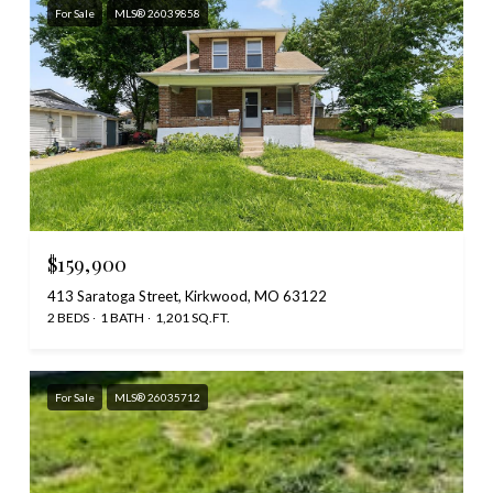
For Sale
MLS® 26039858
$159,900
413 Saratoga Street, Kirkwood, MO 63122
2 BEDS
1 BATH
1,201 SQ.FT.
For Sale
MLS® 26035712