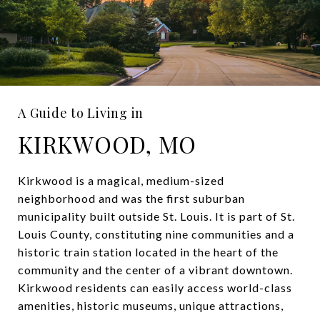
A Guide to Living in
KIRKWOOD, MO
Kirkwood is a magical, medium-sized
neighborhood and was the first suburban
municipality built outside St. Louis. It is part of St.
Louis County, constituting nine communities and a
historic train station located in the heart of the
community and the center of a vibrant downtown.
Kirkwood residents can easily access world-class
amenities, historic museums, unique attractions,