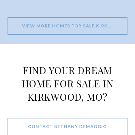
VIEW MORE HOMES FOR SALE KIRKWOOD MO
FIND YOUR DREAM
HOME FOR SALE IN
KIRKWOOD, MO?
CONTACT BETHANY DEMAGGIO