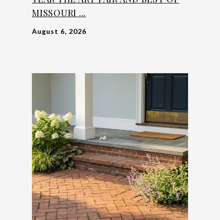
MISSOURI ...
August 6, 2026