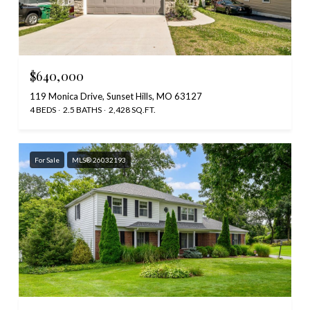
$640,000
119 Monica Drive, Sunset Hills, MO 63127
4 BEDS
2.5 BATHS
2,428 SQ.FT.
For Sale
MLS® 26032193