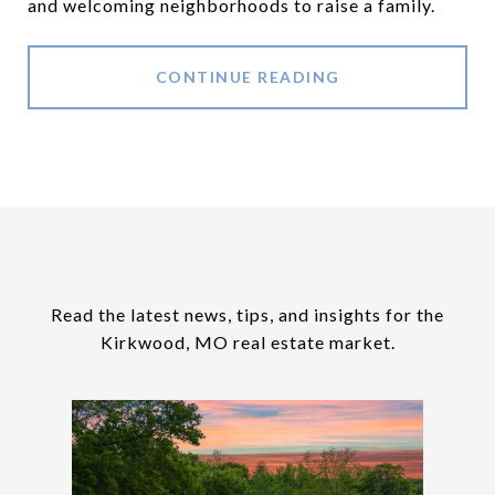
and welcoming neighborhoods to raise a family.
CONTINUE READING
Read the latest news, tips, and insights for the