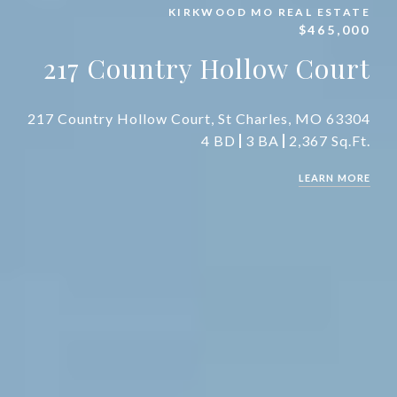
KIRKWOOD MO REAL ESTATE
$465,000
217 Country Hollow Court
217 Country Hollow Court, St Charles, MO 63304
4 BD
3 BA
2,367 Sq.Ft.
LEARN MORE