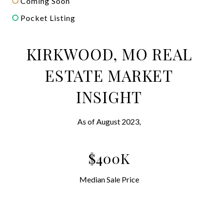
Coming Soon
Pocket Listing
KIRKWOOD, MO REAL
ESTATE MARKET
INSIGHT
As of August 2023,
$400K
Median Sale Price