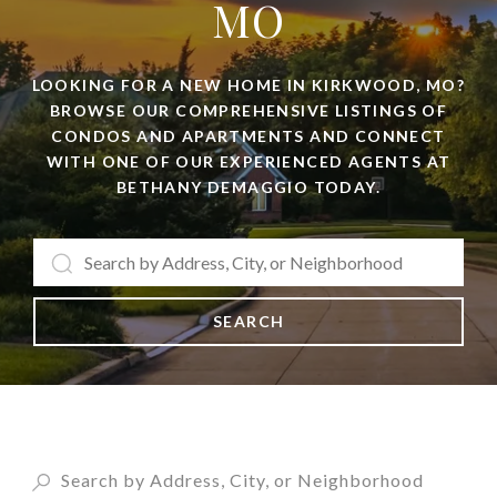
MO
LOOKING FOR A NEW HOME IN KIRKWOOD, MO?
BROWSE OUR COMPREHENSIVE LISTINGS OF
CONDOS AND APARTMENTS AND CONNECT
WITH ONE OF OUR EXPERIENCED AGENTS AT
BETHANY DEMAGGIO TODAY.
SEARCH