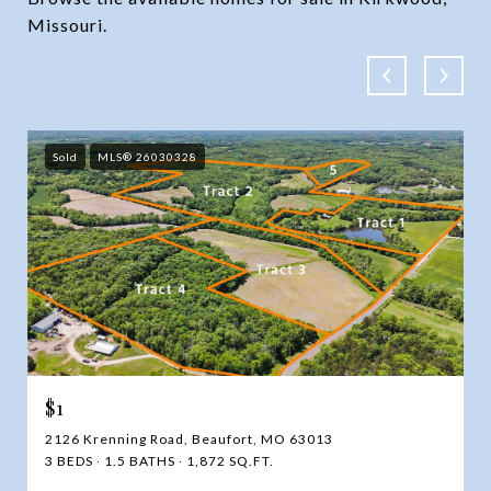
Missouri.
Sold
MLS® 26030328
$1
2126 Krenning Road, Beaufort, MO 63013
3 BEDS
1.5 BATHS
1,872 SQ.FT.