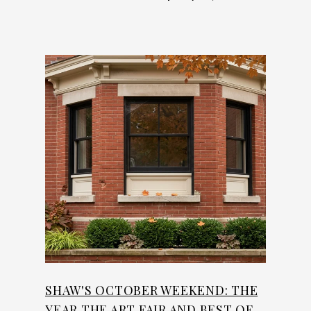
SHAW'S OCTOBER WEEKEND: THE
YEAR THE ART FAIR AND BEST OF