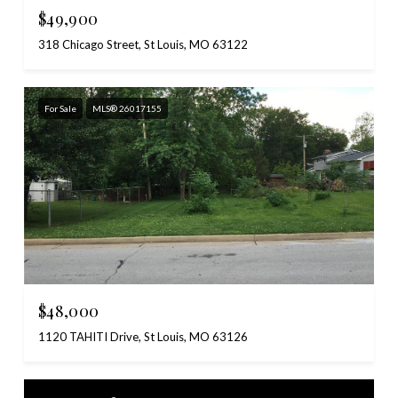
$49,900
318 Chicago Street, St Louis, MO 63122
For Sale
MLS® 26017155
$48,000
1120 TAHITI Drive, St Louis, MO 63126