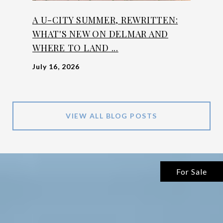
A U-CITY SUMMER, REWRITTEN:
WHAT'S NEW ON DELMAR AND
WHERE TO LAND ...
July 16, 2026
VIEW ALL BLOG POSTS
For Sale