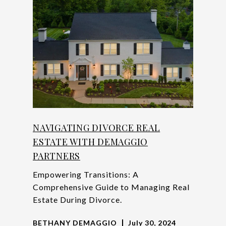
NAVIGATING DIVORCE REAL
ESTATE WITH DEMAGGIO
PARTNERS
Empowering Transitions: A
Comprehensive Guide to Managing Real
Estate During Divorce.
BETHANY DEMAGGIO
July 30, 2024