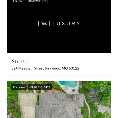
For Sale
MLS® 26047751
$45,000
324 Meacham Street, Kirkwood, MO 63122
For Lease
MLS® 26010457