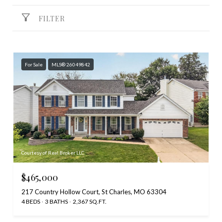
FILTER
For Sale
MLS® 26049842
Courtesy of Real Broker LLC
$465,000
217 Country Hollow Court, St Charles, MO 63304
4 BEDS
3 BATHS
2,367 SQ.FT.