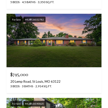
5 BEDS
4.5 BATHS
3,350 SQ.FT.
For Sale
MLS® 26032782
$795,000
20 Lemp Road, St Louis, MO 63122
3 BEDS
3 BATHS
2,914 SQ.FT.
For Sale
MLS® 26040820