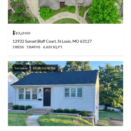
$10,000
12932 Sunset Bluff Court, St Louis, MO 63127
5 BEDS
5 BATHS
6,633 SQ.FT.
For Lease
MLS® 26040786