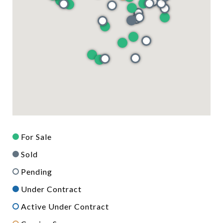
For Sale
Sold
Pending
Under Contract
Active Under Contract