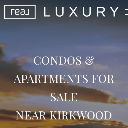
CONDOS &
APARTMENTS FOR
SALE
NEAR KIRKWOOD