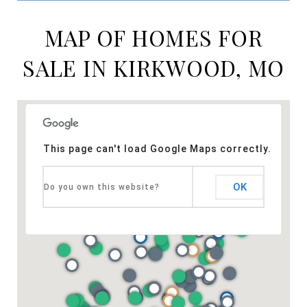
MAP OF HOMES FOR
SALE IN KIRKWOOD, MO
This page can't load Google Maps correctly.
OK
Do you own this website?