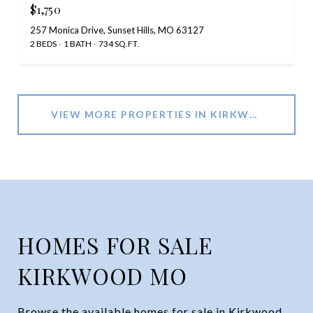
$1,750
257 Monica Drive, Sunset Hills, MO 63127
2 BEDS
1 BATH
734 SQ.FT.
VIEW MORE PROPERTIES IN KIRKWOOD, MO
HOMES FOR SALE
KIRKWOOD MO
Browse the available homes for sale in Kirkwood,