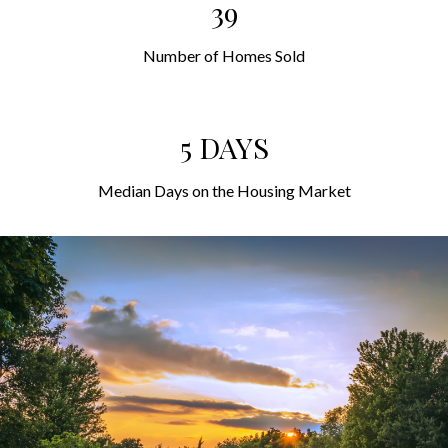
39
Number of Homes Sold
5 DAYS
Median Days on the Housing Market