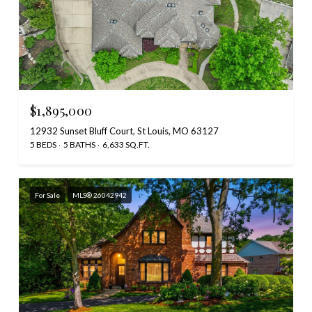
$1,895,000
12932 Sunset Bluff Court, St Louis, MO 63127
5 BEDS
5 BATHS
6,633 SQ.FT.
For Sale
MLS® 26042942