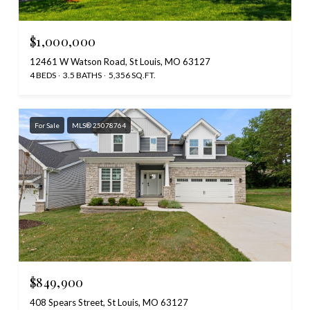
$1,000,000
12461 W Watson Road, St Louis, MO 63127
4 BEDS
3.5 BATHS
5,356 SQ.FT.
For Sale
MLS® 25078764
$849,900
408 Spears Street, St Louis, MO 63127