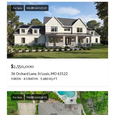
For Sale
MLS® 26012519
$2,550,000
36 Orchard Lane, St Louis, MO 63122
5 BEDS
4.5 BATHS
5,680 SQ.FT.
For Sale
MLS® 26003679