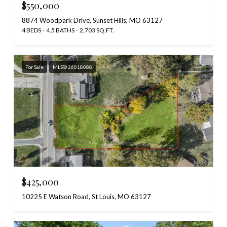
$550,000
8874 Woodpark Drive, Sunset Hills, MO 63127
4 BEDS
4.5 BATHS
2,703 SQ.FT.
For Sale
MLS® 26018088
$425,000
10225 E Watson Road, St Louis, MO 63127