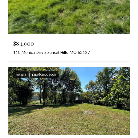
$84,900
118 Monica Drive, Sunset Hills, MO 63127
For Sale
MLS® 25079205