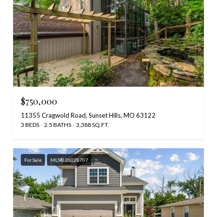
$750,000
11355 Cragwold Road, Sunset Hills, MO 63122
3 BEDS
2.5 BATHS
3,388 SQ.FT.
For Sale
MLS® 26028707