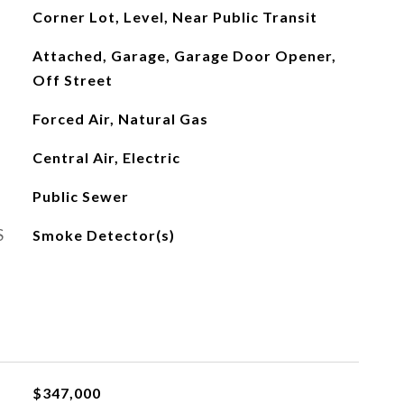
Corner Lot, Level, Near Public Transit
Attached, Garage, Garage Door Opener,
Off Street
Forced Air, Natural Gas
Central Air, Electric
Public Sewer
S
Smoke Detector(s)
$347,000