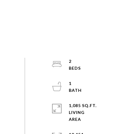
2
1
1,085 SQ.FT.
LIVING