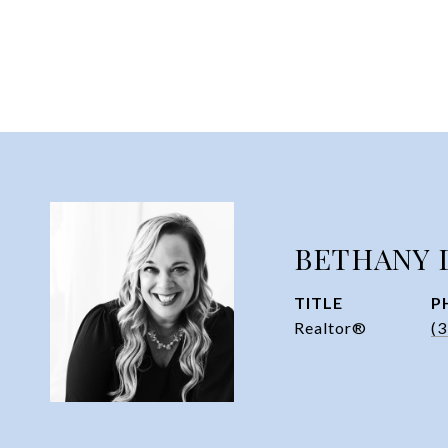
BETHANY 
TITLE
P
Realtor®
(