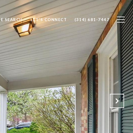
E SEARCH
LET'S CONNECT
(314) 681-7447