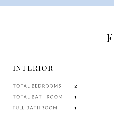
F
INTERIOR
TOTAL BEDROOMS
2
TOTAL BATHROOM
1
FULL BATHROOM
1