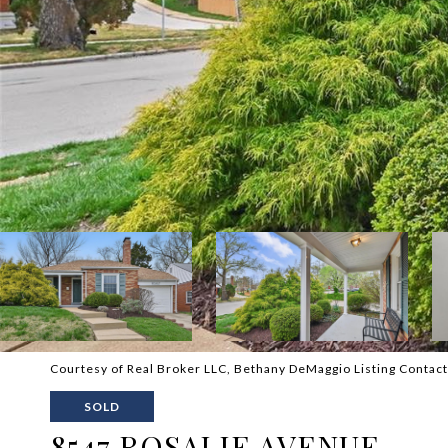
Courtesy of Real Broker LLC, Bethany DeMaggio Listing Conta
SOLD
8547 ROSALIE AVENUE