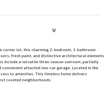
re corner lot, this charming 2-bedroom, 1-bathroom
rs, fresh paint, and distinctive architectural elements
s include a versatile three-season sunroom, partially
nd convenient attached one-car garage. Located in the
cess to amenities. This timeless home delivers
most coveted neighborhoods.