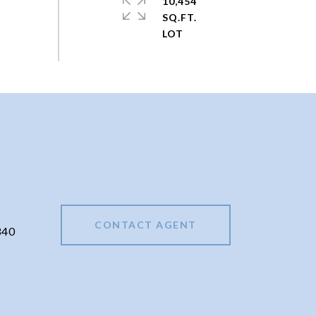
10,454
SQ.FT.
CONTACT AGENT
340