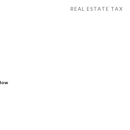
REAL ESTATE TAX
alow
e