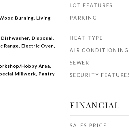
LOT FEATURES
PARKING
Wood Burning, Living
HEAT TYPE
 Dishwasher, Disposal,
c Range, Electric Oven,
AIR CONDITIONING
SEWER
Workshop/Hobby Area,
pecial Millwork, Pantry
SECURITY FEATURE
FINANCIAL
SALES PRICE