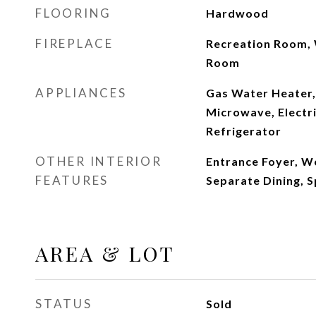
FLOORING
Hardwood
FIREPLACE
Recreation Room, 
Room
APPLIANCES
Gas Water Heater,
Microwave, Electri
Refrigerator
OTHER INTERIOR
Entrance Foyer, 
FEATURES
Separate Dining, S
AREA & LOT
STATUS
Sold