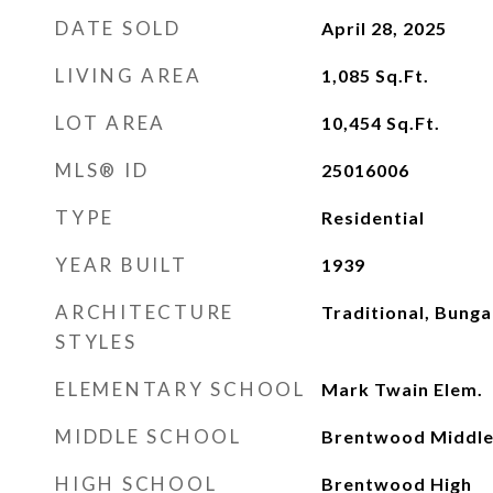
DATE SOLD
April 28, 2025
LIVING AREA
1,085
Sq.Ft.
LOT AREA
10,454
Sq.Ft.
MLS® ID
25016006
TYPE
Residential
YEAR BUILT
1939
ARCHITECTURE
Traditional, Bung
STYLES
ELEMENTARY SCHOOL
Mark Twain Elem.
MIDDLE SCHOOL
Brentwood Middl
HIGH SCHOOL
Brentwood High