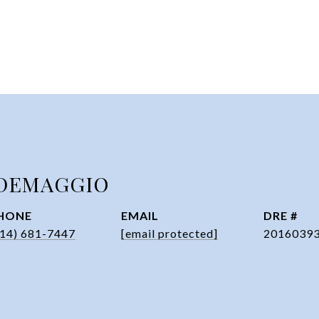
DEMAGGIO
HONE
EMAIL
DRE #
314) 681-7447
[email protected]
2016039