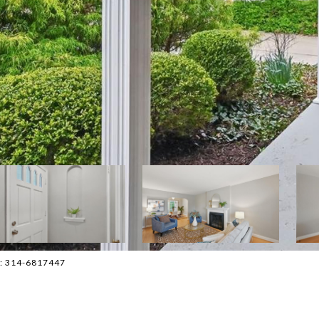
ct: 314-6817447