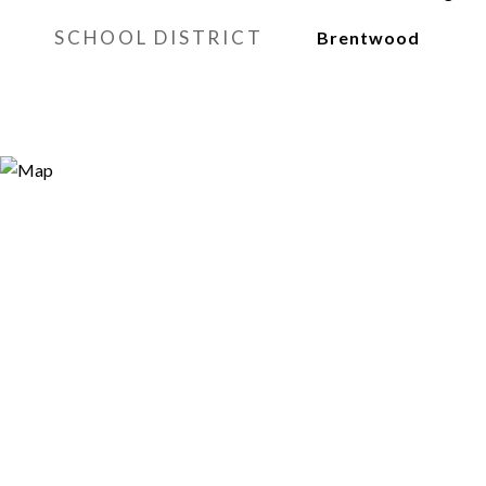
SCHOOL DISTRICT
Brentwood