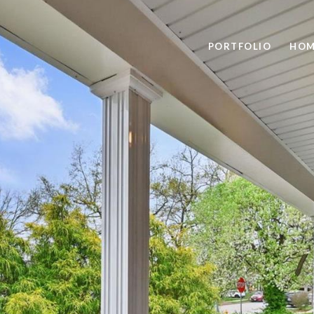
PORTFOLIO
HOM