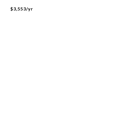
$3,553/yr