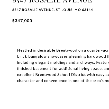
8547 ROSALIE AVENUE, ST LOUIS, MO 63144
$347,000
Nestled in desirable Brentwood on a quarter-ac
brick bungalow showcases gleaming hardwood floo
including elegant moldings and archways. Feature
finished basement for additional living space, a
excellent Brentwood School District with easy ac
character and convenience in one of the area's 