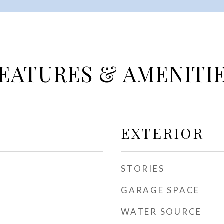
EATURES & AMENITI
EXTERIOR
STORIES
GARAGE SPACE
WATER SOURCE