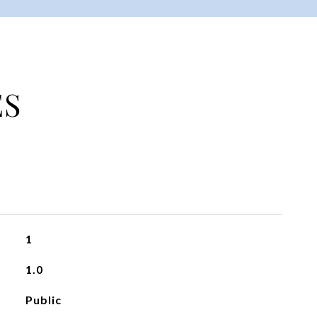
ES
1
1.0
Public