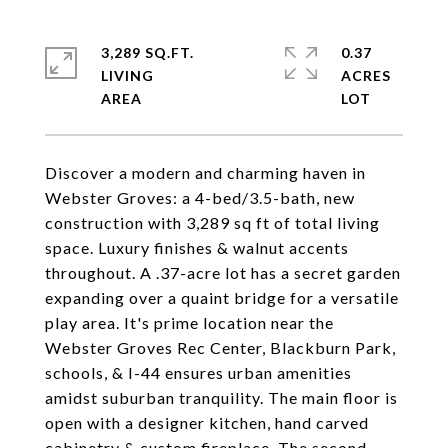
3,289 SQ.FT.
0.37
LIVING
ACRES
Discover a modern and charming haven in
Webster Groves: a 4-bed/3.5-bath, new
construction with 3,289 sq ft of total living
space. Luxury finishes & walnut accents
throughout. A .37-acre lot has a secret garden
expanding over a quaint bridge for a versatile
play area. It's prime location near the
Webster Groves Rec Center, Blackburn Park,
schools, & I-44 ensures urban amenities
amidst suburban tranquility. The main floor is
open with a designer kitchen, hand carved
cabinetry & custom fireplace. The second