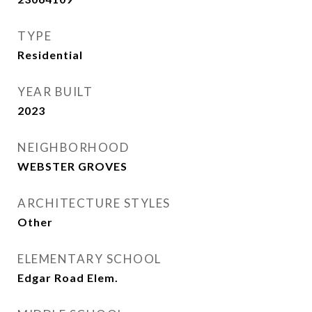
TYPE
Residential
YEAR BUILT
2023
NEIGHBORHOOD
WEBSTER GROVES
ARCHITECTURE STYLES
Other
ELEMENTARY SCHOOL
Edgar Road Elem.