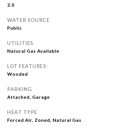
2.0
WATER SOURCE
Public
UTILITIES
Natural Gas Available
LOT FEATURES
Wooded
PARKING
Attached, Garage
HEAT TYPE
Forced Air, Zoned, Natural Gas