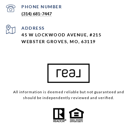
PHONE NUMBER
(314) 681-7447
ADDRESS
45 W LOCKWOOD AVENUE, #215
WEBSTER GROVES, MO, 63119
All information is deemed reliable but not guaranteed and
should be independently reviewed and verified.