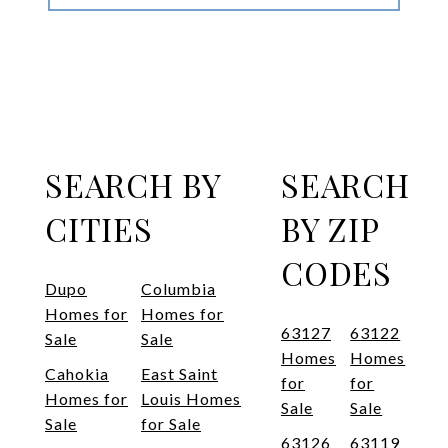
SEARCH BY
SEARCH
CITIES
BY ZIP
CODES
Dupo
Columbia
Homes for
Homes for
63127
63122
Sale
Sale
Homes
Homes
Cahokia
East Saint
for
for
Homes for
Louis Homes
Sale
Sale
Sale
for Sale
63126
63119