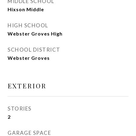
MIDDLE SCHOOL
Hixson Middle
HIGH SCHOOL
Webster Groves High
SCHOOL DISTRICT
Webster Groves
EXTERIOR
STORIES
2
GARAGE SPACE