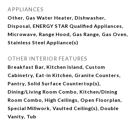
APPLIANCES
Other, Gas Water Heater, Dishwasher,
Disposal, ENERGY STAR Qualified Appliances,
Microwave, Range Hood, Gas Range, Gas Oven,
Stainless Steel Appliance(s)
OTHER INTERIOR FEATURES
Breakfast Bar, Kitchen Island, Custom
Cabinetry, Eat-in Kitchen, Granite Counters,
Pantry, Solid Surface Countertop(s),
Dining/Living Room Combo, Kitchen/Dining
Room Combo, High Ceilings, Open Floorplan,
Special Millwork, Vaulted Ceiling(s), Double
Vanity, Tub