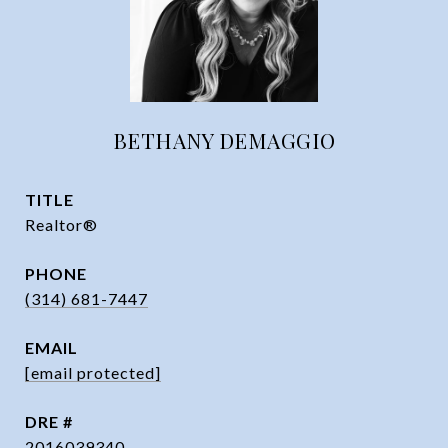
BETHANY DEMAGGIO
TITLE
Realtor®
PHONE
(314) 681-7447
EMAIL
[email protected]
DRE #
2016039340