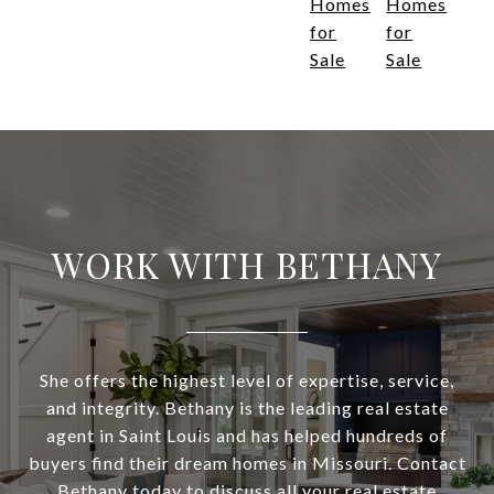
Homes
Homes
for
for
Sale
Sale
WORK WITH BETHANY
She offers the highest level of expertise, service,
and integrity. Bethany is the leading real estate
agent in Saint Louis and has helped hundreds of
buyers find their dream homes in Missouri. Contact
Bethany today to discuss all your real estate