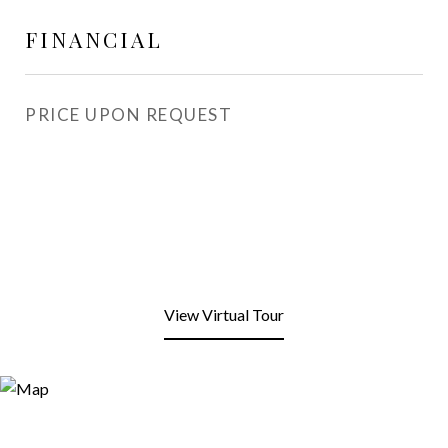
FINANCIAL
PRICE UPON REQUEST
View Virtual Tour