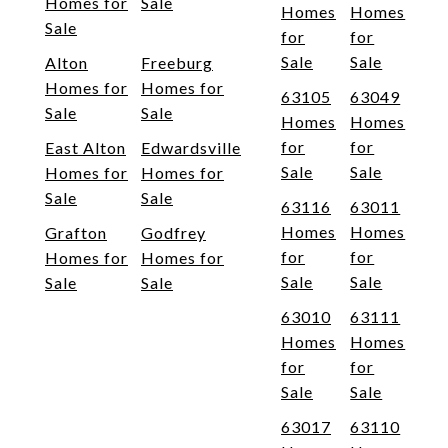
Homes for
Sale
Homes
Homes
Sale
for
for
Sale
Sale
Alton
Freeburg
Homes for
Homes for
63105
63049
Sale
Sale
Homes
Homes
for
for
East Alton
Edwardsville
Sale
Sale
Homes for
Homes for
Sale
Sale
63116
63011
Homes
Homes
Grafton
Godfrey
for
for
Homes for
Homes for
Sale
Sale
Sale
Sale
63010
63111
Homes
Homes
for
for
Sale
Sale
63017
63110