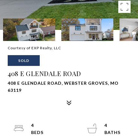
Courtesy of EXP Realty, LLC
SOLD
408 E GLENDALE ROAD
408 E GLENDALE ROAD, WEBSTER GROVES, MO
63119
4
4