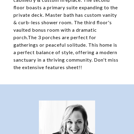
floor boasts a primary suite expanding to the
private deck. Master bath has custom vanity
& curb-less shower room. The third floor's
vaulted bonus room with a dramatic
porch.The 3 porches are perfect for
gatherings or peaceful solitude. This home is
a perfect balance of style, offering a modern
sanctuary in a thriving community. Don't miss
the extensive features sheet!!