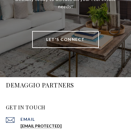
needs!
LET'S CONNECT
DEMAGGIO PARTNERS
GET IN TOUCH
EMAIL
[EMAIL PROTECTED]