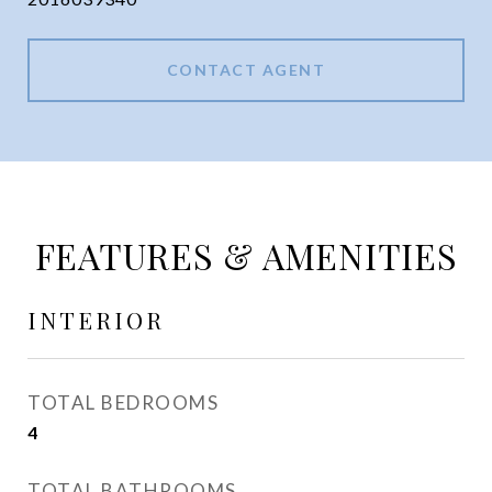
CONTACT AGENT
FEATURES & AMENITIES
INTERIOR
TOTAL BEDROOMS
4
TOTAL BATHROOMS