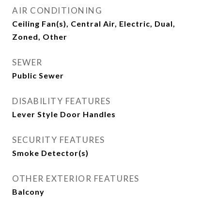
AIR CONDITIONING
Ceiling Fan(s), Central Air, Electric, Dual,
Zoned, Other
SEWER
Public Sewer
DISABILITY FEATURES
Lever Style Door Handles
SECURITY FEATURES
Smoke Detector(s)
OTHER EXTERIOR FEATURES
Balcony