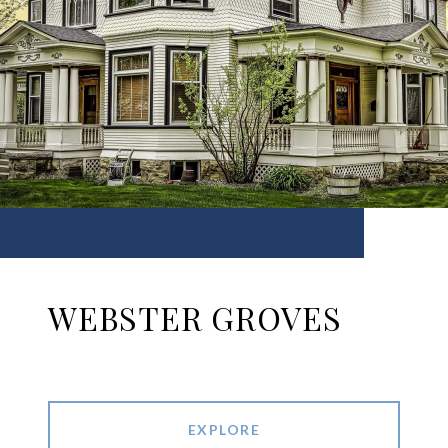
WEBSTER GROVES
EXPLORE