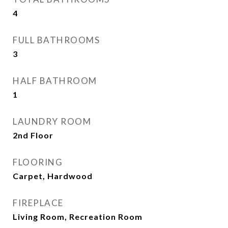
4
FULL BATHROOMS
3
HALF BATHROOM
1
LAUNDRY ROOM
2nd Floor
FLOORING
Carpet, Hardwood
FIREPLACE
Living Room, Recreation Room