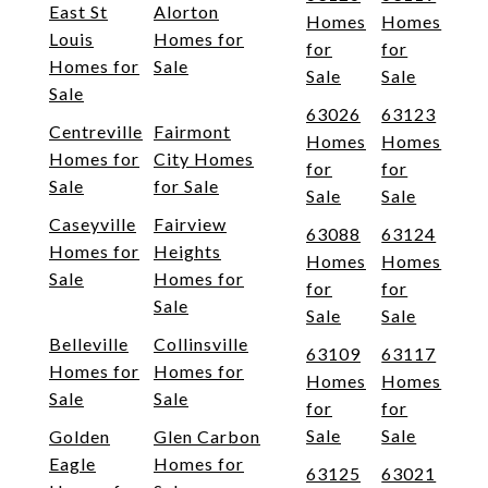
East St
Alorton
Homes
Homes
Louis
Homes for
for
for
Homes for
Sale
Sale
Sale
Sale
63026
63123
Centreville
Fairmont
Homes
Homes
Homes for
City Homes
for
for
Sale
for Sale
Sale
Sale
Caseyville
Fairview
63088
63124
Homes for
Heights
Homes
Homes
Sale
Homes for
for
for
Sale
Sale
Sale
Belleville
Collinsville
63109
63117
Homes for
Homes for
Homes
Homes
Sale
Sale
for
for
Sale
Sale
Golden
Glen Carbon
Eagle
Homes for
63125
63021