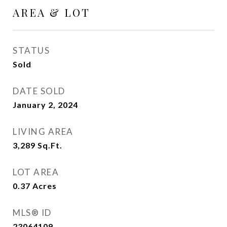
AREA & LOT
STATUS
Sold
DATE SOLD
January 2, 2024
LIVING AREA
3,289
Sq.Ft.
LOT AREA
0.37
Acres
MLS® ID
23064109