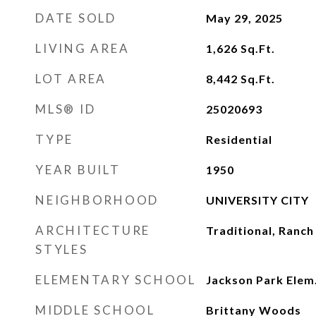
DATE SOLD
May 29, 2025
LIVING AREA
1,626
Sq.Ft.
LOT AREA
8,442
Sq.Ft.
MLS® ID
25020693
TYPE
Residential
YEAR BUILT
1950
NEIGHBORHOOD
UNIVERSITY CITY
ARCHITECTURE
Traditional, Ranch
STYLES
ELEMENTARY SCHOOL
Jackson Park Elem
MIDDLE SCHOOL
Brittany Woods