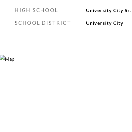
HIGH SCHOOL
University City Sr.
SCHOOL DISTRICT
University City