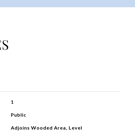
ES
1
Public
Adjoins Wooded Area, Level