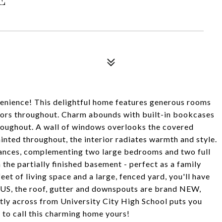
nience! This delightful home features generous rooms
oors throughout. Charm abounds with built-in bookcases
hroughout. A wall of windows overlooks the covered
ainted throughout, the interior radiates warmth and style.
liances, complementing two large bedrooms and two full
 the partially finished basement - perfect as a family
t of living space and a large, fenced yard, you'll have
NUS, the roof, gutter and downspouts are brand NEW,
ctly across from University City High School puts you
 to call this charming home yours!