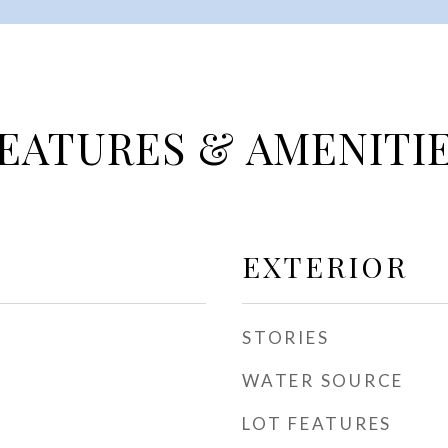
EATURES & AMENITI
EXTERIOR
STORIES
WATER SOURCE
LOT FEATURES