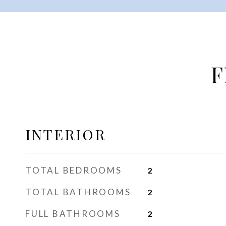
F
INTERIOR
TOTAL BEDROOMS
2
TOTAL BATHROOMS
2
FULL BATHROOMS
2