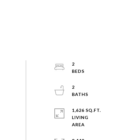
2
2
1,626 SQ.FT.
LIVING