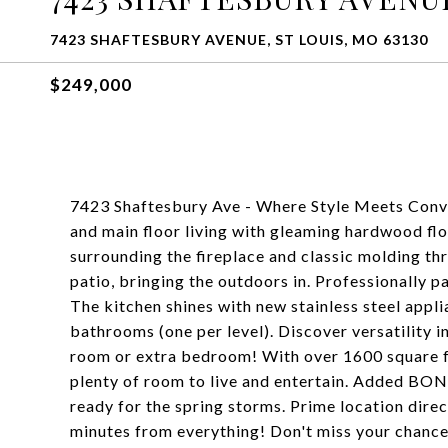
7423 SHAFTESBURY AVENUE, ST LOUIS, MO 63130
$249,000
7423 Shaftesbury Ave - Where Style Meets Conve
and main floor living with gleaming hardwood fl
surrounding the fireplace and classic molding t
patio, bringing the outdoors in. Professionally p
The kitchen shines with new stainless steel app
bathrooms (one per level). Discover versatility in
room or extra bedroom! With over 1600 square fee
plenty of room to live and entertain. Added BO
ready for the spring storms. Prime location dire
minutes from everything! Don't miss your chance