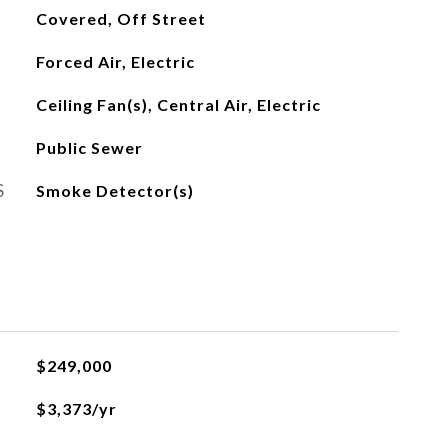
Covered, Off Street
Forced Air, Electric
Ceiling Fan(s), Central Air, Electric
Public Sewer
S
Smoke Detector(s)
$249,000
$3,373/yr