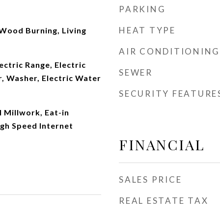
PARKING
HEAT TYPE
Wood Burning, Living
AIR CONDITIONING
ectric Range, Electric
SEWER
, Washer, Electric Water
SECURITY FEATURE
 Millwork, Eat-in
igh Speed Internet
FINANCIAL
SALES PRICE
REAL ESTATE TAX