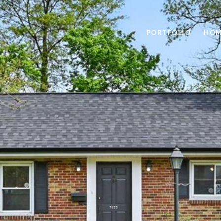
PORTFOLIO
HOM