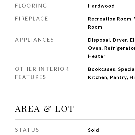
FLOORING
Hardwood
FIREPLACE
Recreation Room, 
Room
APPLIANCES
Disposal, Dryer, El
Oven, Refrigerator
Heater
OTHER INTERIOR
Bookcases, Special
FEATURES
Kitchen, Pantry, H
AREA & LOT
STATUS
Sold