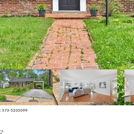
ct: 573-5203099
E