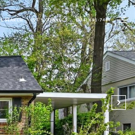
E SEARCH
LET'S CONNECT
(314) 681-7447