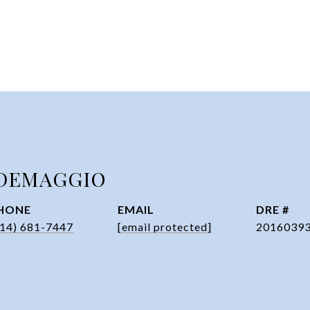
DEMAGGIO
HONE
EMAIL
DRE #
314) 681-7447
[email protected]
2016039