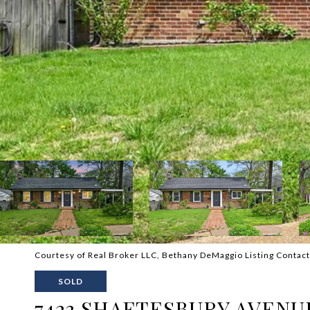
Courtesy of Real Broker LLC, Bethany DeMaggio Listing Conta
SOLD
7423 SHAFTESBURY AVENU