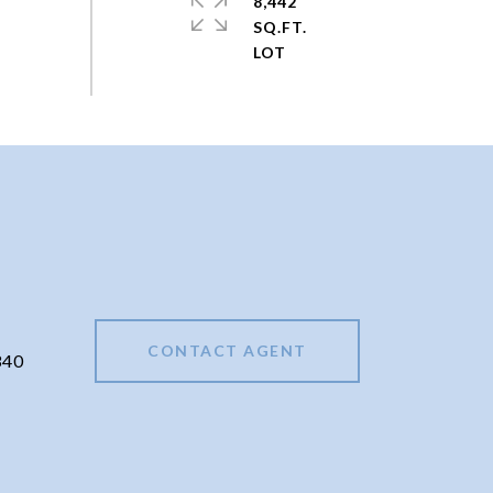
8,442
SQ.FT.
CONTACT AGENT
340