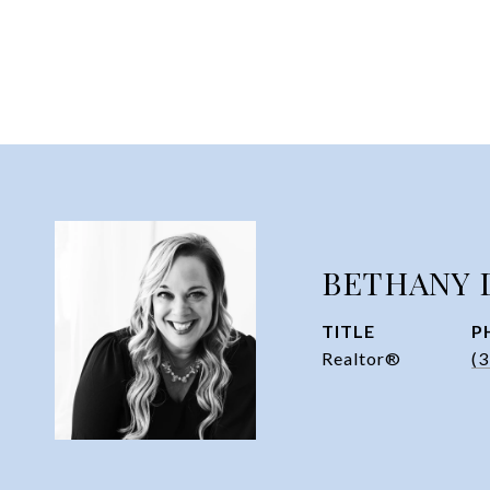
BETHANY 
TITLE
P
Realtor®
(