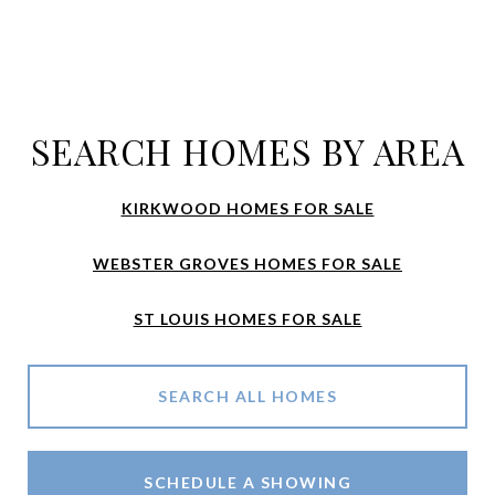
SEARCH HOMES BY AREA
KIRKWOOD HOMES FOR SALE
WEBSTER GROVES HOMES FOR SALE
ST LOUIS HOMES FOR SALE
SEARCH ALL HOMES
SCHEDULE A SHOWING