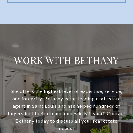
WORK WITH BETHANY
She offers the highest level of expertise, service,
and integrity. Bethany is the leading real estate
agent in Saint Louis and has helped hundreds of
buyers find their dream homes in Missouri. Contact
Bethany today to discuss all your real estate
needs!