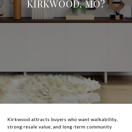
KIRKWOOD, MO?
Kirkwood attracts buyers who want walkability,
strong resale value, and long-term community