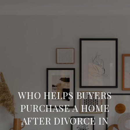
WHO HELPS BUYERS
PURCHASE A HOME
AFTER DIVORCE IN