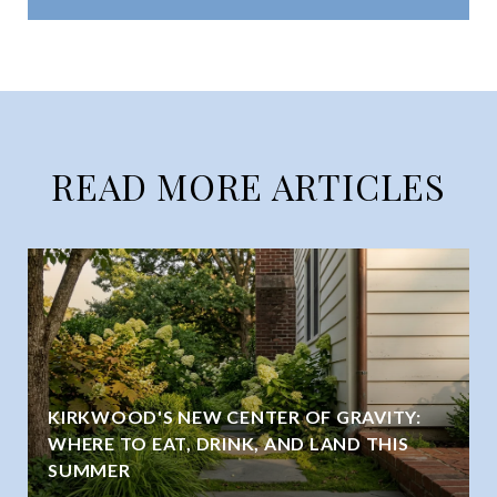
READ MORE ARTICLES
KIRKWOOD'S NEW CENTER OF GRAVITY:
WHERE TO EAT, DRINK, AND LAND THIS
SUMMER