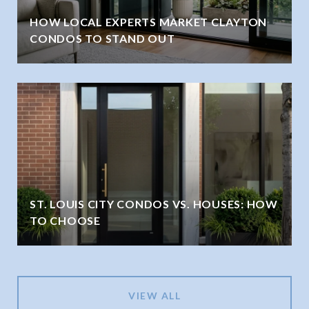
HOW LOCAL EXPERTS MARKET CLAYTON
CONDOS TO STAND OUT
ST. LOUIS CITY CONDOS VS. HOUSES: HOW
TO CHOOSE
VIEW ALL