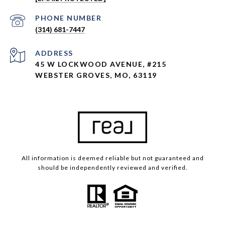
Neighborhoods
PHONE NUMBER
Webster Groves
(314) 681-7447
Kirkwood
Glendale
ADDRESS
45 W LOCKWOOD AVENUE, #215
Ladue
WEBSTER GROVES, MO, 63119
Town & Country
University City
Clayton
St. Louis City
Warson Woods
All information is deemed reliable but not guaranteed and
should be independently reviewed and verified.