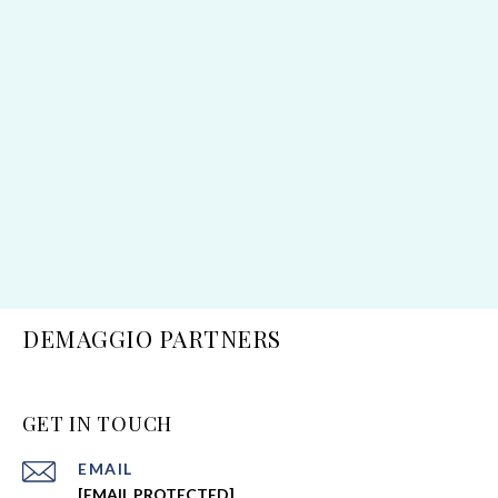
DEMAGGIO PARTNERS
GET IN TOUCH
EMAIL
[EMAIL PROTECTED]