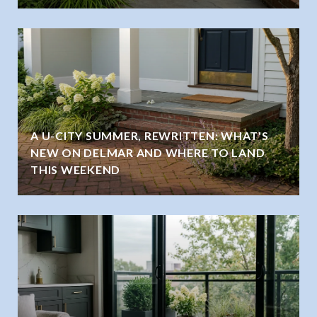
A U-CITY SUMMER, REWRITTEN: WHAT'S
NEW ON DELMAR AND WHERE TO LAND
THIS WEEKEND