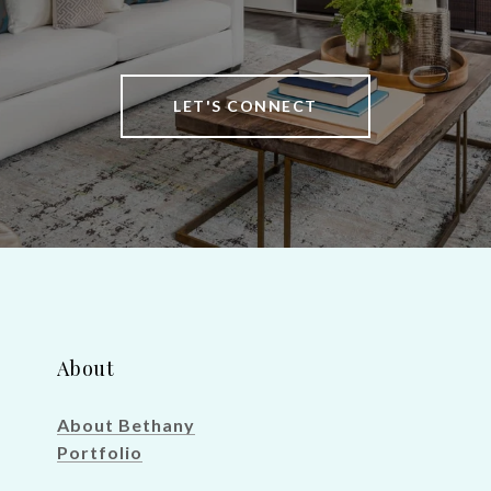
LET'S CONNECT
About
About Bethany
Portfolio