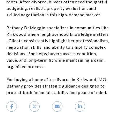
roots. After divorce, buyers often need thoughtful
budgeting, realistic property evaluation, and
skilled negotiation in this high-demand market.
Bethany DeMaggio specializes in communities like
Kirkwood where neighborhood knowledge matters
. Clients consistently highlight her professionalism,
negotiation skills, and ability to simplify complex
decisions . She helps buyers assess condition,
value, and long-term fit while maintaining a calm,
organized process.
For buying a home after divorce in Kirkwood, MO,
Bethany provides strategic guidance designed to
protect both financial stability and peace of mind.