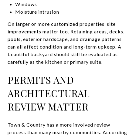
Windows
Moisture intrusion
On larger or more customized properties, site
improvements matter too. Retaining areas, decks,
pools, exterior hardscape, and drainage patterns
can all affect condition and long-term upkeep. A
beautiful backyard should still be evaluated as
carefully as the kitchen or primary suite.
PERMITS AND
ARCHITECTURAL
REVIEW MATTER
Town & Country has a more involved review
process than many nearby communities. According