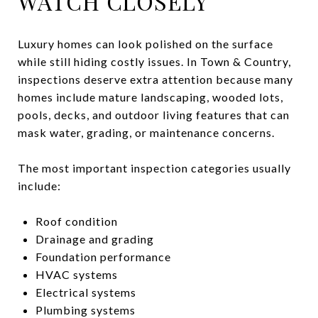
WATCH CLOSELY
Luxury homes can look polished on the surface
while still hiding costly issues. In Town & Country,
inspections deserve extra attention because many
homes include mature landscaping, wooded lots,
pools, decks, and outdoor living features that can
mask water, grading, or maintenance concerns.
The most important inspection categories usually
include:
Roof condition
Drainage and grading
Foundation performance
HVAC systems
Electrical systems
Plumbing systems