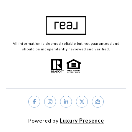
University City
Clayton
St. Louis City
Warson Woods
All information is deemed reliable but not guaranteed and
should be independently reviewed and verified.
Properties For Sale By Area
Powered by
Luxury Presence