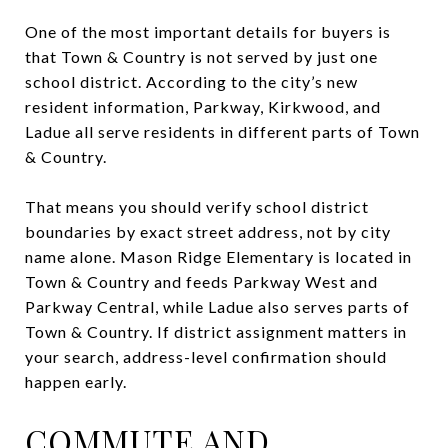
One of the most important details for buyers is
that Town & Country is not served by just one
school district. According to the city’s new
resident information, Parkway, Kirkwood, and
Ladue all serve residents in different parts of Town
& Country.
That means you should verify school district
boundaries by exact street address, not by city
name alone. Mason Ridge Elementary is located in
Town & Country and feeds Parkway West and
Parkway Central, while Ladue also serves parts of
Town & Country. If district assignment matters in
your search, address-level confirmation should
happen early.
COMMUTE AND