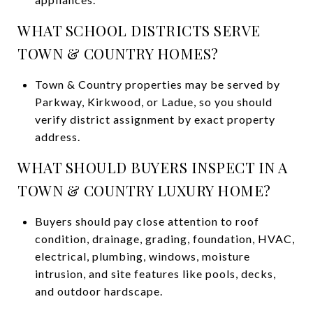
WHAT SCHOOL DISTRICTS SERVE
TOWN & COUNTRY HOMES?
Town & Country properties may be served by
Parkway, Kirkwood, or Ladue, so you should
verify district assignment by exact property
address.
WHAT SHOULD BUYERS INSPECT IN A
TOWN & COUNTRY LUXURY HOME?
Buyers should pay close attention to roof
condition, drainage, grading, foundation, HVAC,
electrical, plumbing, windows, moisture
intrusion, and site features like pools, decks,
and outdoor hardscape.