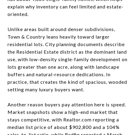
explain why inventory can feel limited and estate-
oriented.
Unlike areas built around denser subdivisions,
Town & Country leans heavily toward larger
residential lots. City planning documents describe
the Residential Estate district as the dominant land
use, with low-density single-family development on
lots greater than one acre, along with landscape
buffers and natural-resource dedications. In
practice, that creates the kind of spacious, wooded
setting many luxury buyers want.
Another reason buyers pay attention here is speed.
Market snapshots show a high-end market that
stays competitive, with Realtor.com reporting a
median list price of about $902,800 and a 104%
sales-to-list ratio, while Redfin reported a March