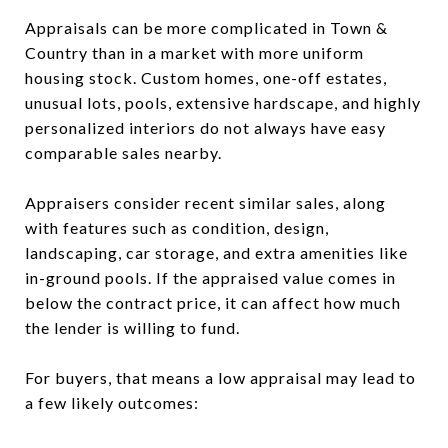
Appraisals can be more complicated in Town &
Country than in a market with more uniform
housing stock. Custom homes, one-off estates,
unusual lots, pools, extensive hardscape, and highly
personalized interiors do not always have easy
comparable sales nearby.
Appraisers consider recent similar sales, along
with features such as condition, design,
landscaping, car storage, and extra amenities like
in-ground pools. If the appraised value comes in
below the contract price, it can affect how much
the lender is willing to fund.
For buyers, that means a low appraisal may lead to
a few likely outcomes: