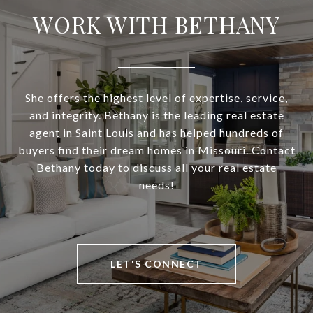
WORK WITH BETHANY
She offers the highest level of expertise, service,
and integrity. Bethany is the leading real estate
agent in Saint Louis and has helped hundreds of
buyers find their dream homes in Missouri. Contact
Bethany today to discuss all your real estate
needs!
LET'S CONNECT