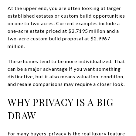
At the upper end, you are often looking at larger
established estates or custom build opportunities
on one to two acres. Current examples include a
one-acre estate priced at $2.7195 million and a
two-acre custom build proposal at $2.9967
million.
These homes tend to be more individualized. That
can be a major advantage if you want something
distinctive, but it also means valuation, condition,
and resale comparisons may require a closer look.
WHY PRIVACY IS A BIG
DRAW
For many buyers, privacy is the real luxury feature