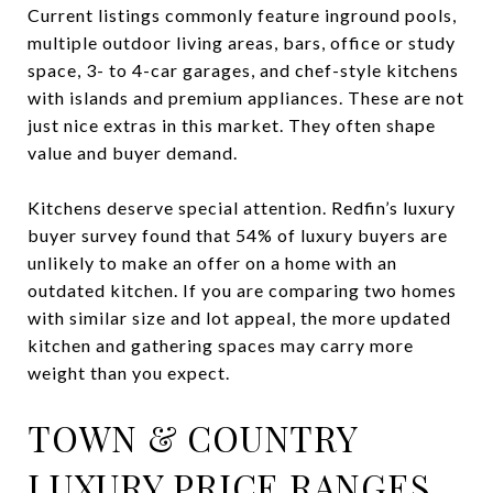
Current listings commonly feature inground pools,
multiple outdoor living areas, bars, office or study
space, 3- to 4-car garages, and chef-style kitchens
with islands and premium appliances. These are not
just nice extras in this market. They often shape
value and buyer demand.
Kitchens deserve special attention. Redfin’s luxury
buyer survey found that 54% of luxury buyers are
unlikely to make an offer on a home with an
outdated kitchen. If you are comparing two homes
with similar size and lot appeal, the more updated
kitchen and gathering spaces may carry more
weight than you expect.
TOWN & COUNTRY
LUXURY PRICE RANGES