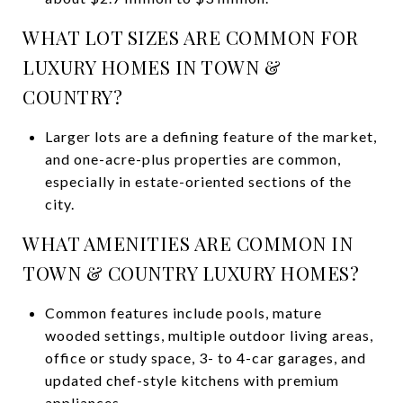
WHAT LOT SIZES ARE COMMON FOR
LUXURY HOMES IN TOWN &
COUNTRY?
Larger lots are a defining feature of the market,
and one-acre-plus properties are common,
especially in estate-oriented sections of the
city.
WHAT AMENITIES ARE COMMON IN
TOWN & COUNTRY LUXURY HOMES?
Common features include pools, mature
wooded settings, multiple outdoor living areas,
office or study space, 3- to 4-car garages, and
updated chef-style kitchens with premium
appliances.