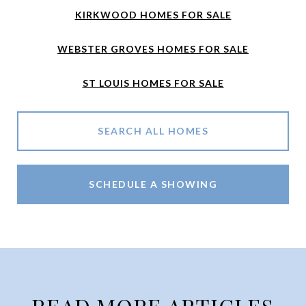
KIRKWOOD HOMES FOR SALE
WEBSTER GROVES HOMES FOR SALE
ST LOUIS HOMES FOR SALE
SEARCH ALL HOMES
SCHEDULE A SHOWING