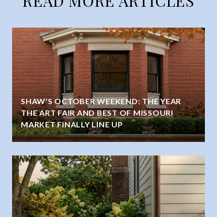
READ MORE ARTICLES
SHAW'S OCTOBER WEEKEND: THE YEAR
THE ART FAIR AND BEST OF MISSOURI
MARKET FINALLY LINE UP