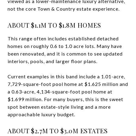
viewed as a lower-maintenance luxury alternative,
not the core Town & Country estate experience.
ABOUT $1.1M TO $1.8M HOMES
This range often includes established detached
homes on roughly 0.6 to 1.0 acre lots. Many have
been renovated, and it is common to see updated
interiors, pools, and larger floor plans.
Current examples in this band include a 1.01-acre,
7,729-square-foot pool home at $1.625 million and
a 0.63-acre, 4,134-square-foot pool home at
$1.699 million. For many buyers, this is the sweet
spot between estate-style living and a more
approachable luxury budget.
ABOUT $2.7M TO $3.0M ESTATES