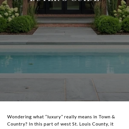
Wondering what “luxury” really means in Town &
Country? In this part of west St. Louis County, it