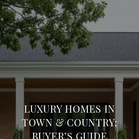
LUXURY HOMES IN
TOWN & COUNTRY:
BUYER’S GUIDE