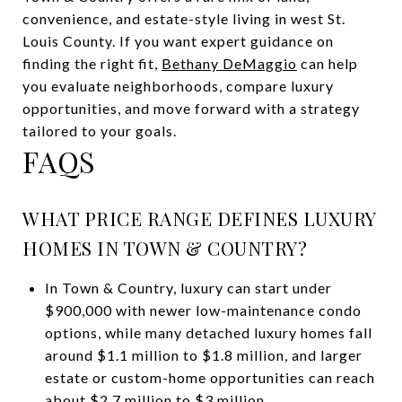
convenience, and estate-style living in west St.
Louis County. If you want expert guidance on
finding the right fit,
Bethany DeMaggio
can help
you evaluate neighborhoods, compare luxury
opportunities, and move forward with a strategy
tailored to your goals.
FAQS
WHAT PRICE RANGE DEFINES LUXURY
HOMES IN TOWN & COUNTRY?
In Town & Country, luxury can start under
$900,000 with newer low-maintenance condo
options, while many detached luxury homes fall
around $1.1 million to $1.8 million, and larger
estate or custom-home opportunities can reach
about $2.7 million to $3 million.