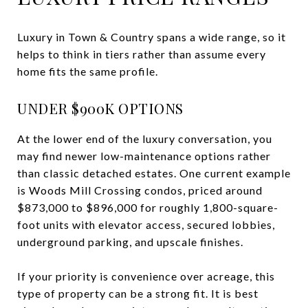
Luxury in Town & Country spans a wide range, so it
helps to think in tiers rather than assume every
home fits the same profile.
UNDER $900K OPTIONS
At the lower end of the luxury conversation, you
may find newer low-maintenance options rather
than classic detached estates. One current example
is Woods Mill Crossing condos, priced around
$873,000 to $896,000 for roughly 1,800-square-
foot units with elevator access, secured lobbies,
underground parking, and upscale finishes.
If your priority is convenience over acreage, this
type of property can be a strong fit. It is best