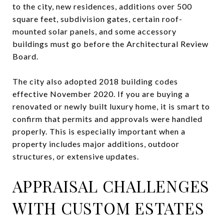
to the city, new residences, additions over 500
square feet, subdivision gates, certain roof-
mounted solar panels, and some accessory
buildings must go before the Architectural Review
Board.
The city also adopted 2018 building codes
effective November 2020. If you are buying a
renovated or newly built luxury home, it is smart to
confirm that permits and approvals were handled
properly. This is especially important when a
property includes major additions, outdoor
structures, or extensive updates.
APPRAISAL CHALLENGES
WITH CUSTOM ESTATES