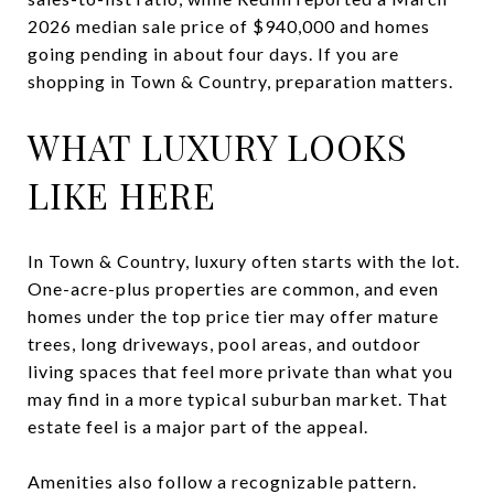
2026 median sale price of $940,000 and homes
going pending in about four days. If you are
shopping in Town & Country, preparation matters.
WHAT LUXURY LOOKS
LIKE HERE
In Town & Country, luxury often starts with the lot.
One-acre-plus properties are common, and even
homes under the top price tier may offer mature
trees, long driveways, pool areas, and outdoor
living spaces that feel more private than what you
may find in a more typical suburban market. That
estate feel is a major part of the appeal.
Amenities also follow a recognizable pattern.