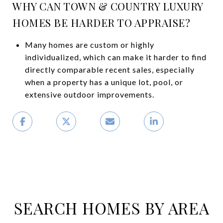
WHY CAN TOWN & COUNTRY LUXURY
HOMES BE HARDER TO APPRAISE?
Many homes are custom or highly
individualized, which can make it harder to find
directly comparable recent sales, especially
when a property has a unique lot, pool, or
extensive outdoor improvements.
SEARCH HOMES BY AREA