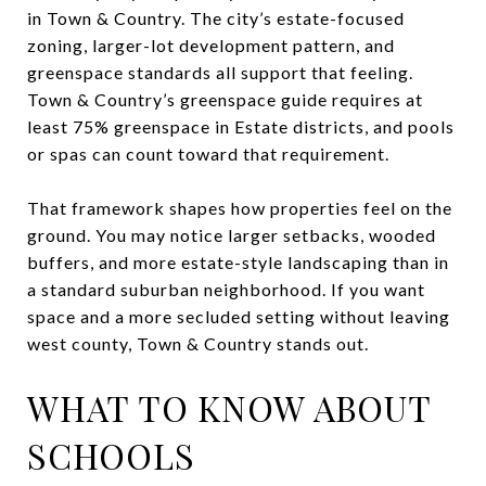
in Town & Country. The city’s estate-focused
zoning, larger-lot development pattern, and
greenspace standards all support that feeling.
Town & Country’s greenspace guide requires at
least 75% greenspace in Estate districts, and pools
or spas can count toward that requirement.
That framework shapes how properties feel on the
ground. You may notice larger setbacks, wooded
buffers, and more estate-style landscaping than in
a standard suburban neighborhood. If you want
space and a more secluded setting without leaving
west county, Town & Country stands out.
WHAT TO KNOW ABOUT
SCHOOLS