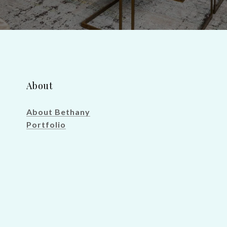
About
About Bethany
Portfolio