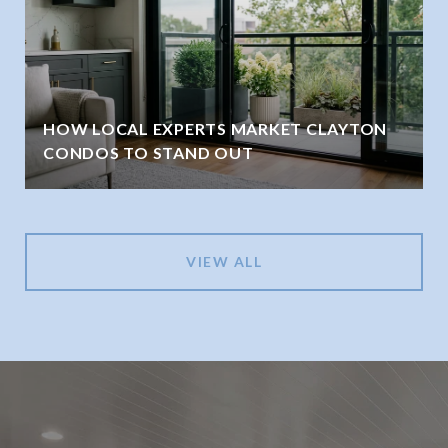
HOW LOCAL EXPERTS MARKET CLAYTON
CONDOS TO STAND OUT
VIEW ALL