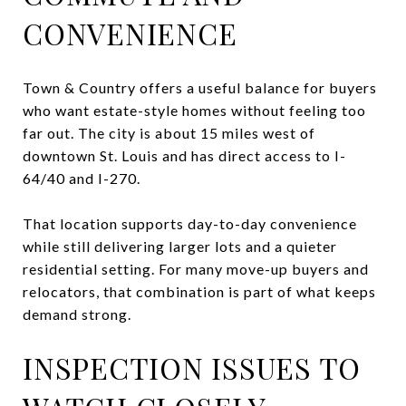
CONVENIENCE
Town & Country offers a useful balance for buyers
who want estate-style homes without feeling too
far out. The city is about 15 miles west of
downtown St. Louis and has direct access to I-
64/40 and I-270.
That location supports day-to-day convenience
while still delivering larger lots and a quieter
residential setting. For many move-up buyers and
relocators, that combination is part of what keeps
demand strong.
INSPECTION ISSUES TO