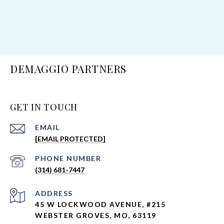
DEMAGGIO PARTNERS
GET IN TOUCH
EMAIL
[EMAIL PROTECTED]
Neighborhoods
PHONE NUMBER
Webster Groves
(314) 681-7447
Kirkwood
Glendale
ADDRESS
45 W LOCKWOOD AVENUE, #215
Ladue
WEBSTER GROVES, MO, 63119
Town & Country