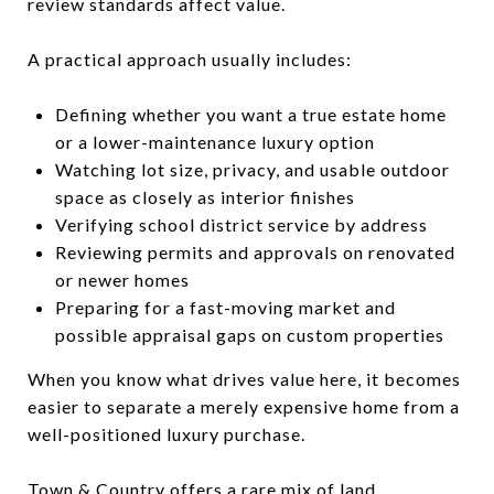
review standards affect value.
A practical approach usually includes:
Defining whether you want a true estate home
or a lower-maintenance luxury option
Watching lot size, privacy, and usable outdoor
space as closely as interior finishes
Verifying school district service by address
Reviewing permits and approvals on renovated
or newer homes
Preparing for a fast-moving market and
possible appraisal gaps on custom properties
When you know what drives value here, it becomes
easier to separate a merely expensive home from a
well-positioned luxury purchase.
Town & Country offers a rare mix of land,