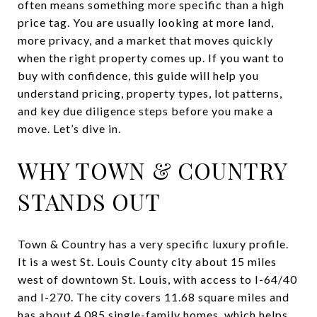
often means something more specific than a high
price tag. You are usually looking at more land,
more privacy, and a market that moves quickly
when the right property comes up. If you want to
buy with confidence, this guide will help you
understand pricing, property types, lot patterns,
and key due diligence steps before you make a
move. Let’s dive in.
WHY TOWN & COUNTRY
STANDS OUT
Town & Country has a very specific luxury profile.
It is a west St. Louis County city about 15 miles
west of downtown St. Louis, with access to I-64/40
and I-270. The city covers 11.68 square miles and
has about 4,085 single-family homes, which helps