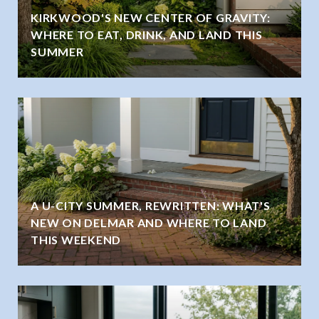
KIRKWOOD'S NEW CENTER OF GRAVITY:
WHERE TO EAT, DRINK, AND LAND THIS
SUMMER
A U-CITY SUMMER, REWRITTEN: WHAT'S
NEW ON DELMAR AND WHERE TO LAND
THIS WEEKEND