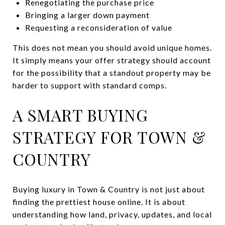
Renegotiating the purchase price
Bringing a larger down payment
Requesting a reconsideration of value
This does not mean you should avoid unique homes.
It simply means your offer strategy should account
for the possibility that a standout property may be
harder to support with standard comps.
A SMART BUYING
STRATEGY FOR TOWN &
COUNTRY
Buying luxury in Town & Country is not just about
finding the prettiest house online. It is about
understanding how land, privacy, updates, and local