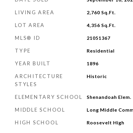
LIVING AREA
2,760
Sq.Ft.
LOT AREA
4,356
Sq.Ft.
MLS® ID
21051367
TYPE
Residential
YEAR BUILT
1896
ARCHITECTURE
Historic
STYLES
ELEMENTARY SCHOOL
Shenandoah Elem.
MIDDLE SCHOOL
Long Middle Comm
HIGH SCHOOL
Roosevelt High