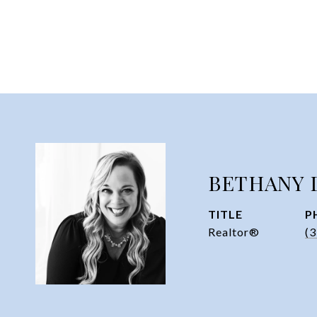
BETHANY 
TITLE
P
Realtor®
(