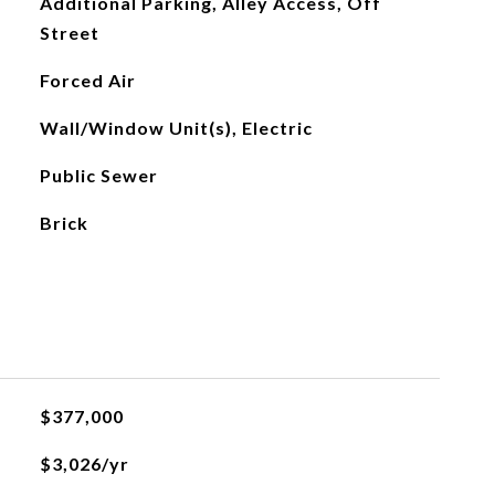
Additional Parking, Alley Access, Off
Street
Forced Air
Wall/Window Unit(s), Electric
Public Sewer
Brick
$377,000
$3,026/yr