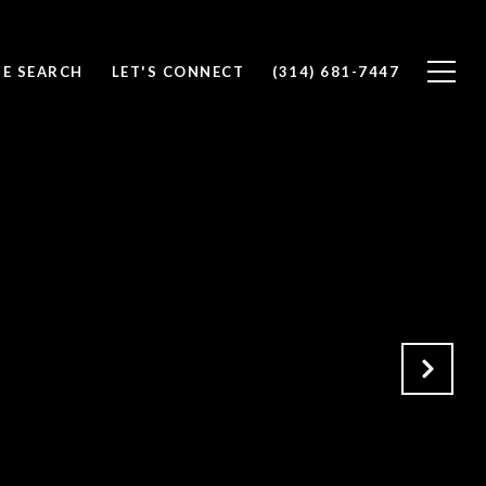
E SEARCH
LET'S CONNECT
(314) 681-7447