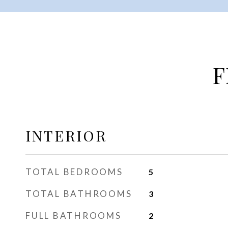
F
INTERIOR
TOTAL BEDROOMS
5
TOTAL BATHROOMS
3
FULL BATHROOMS
2