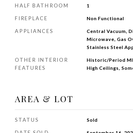
HALF BATHROOM
1
FIREPLACE
Non Functional
APPLIANCES
Central Vacuum, D
Microwave, Gas Ov
Stainless Steel Ap
OTHER INTERIOR
Historic/Period Ml
FEATURES
High Ceilings, So
AREA & LOT
STATUS
Sold
DATE SOLD
September 16, 20