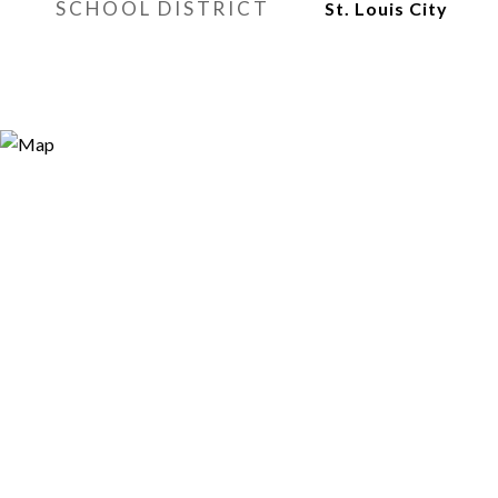
SCHOOL DISTRICT
St. Louis City