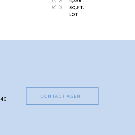
4,356
SQ.FT.
CONTACT AGENT
340