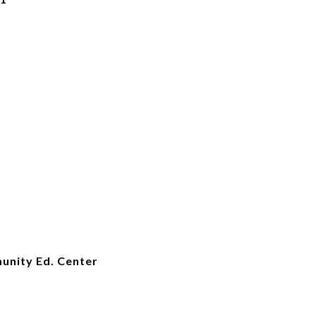
unity Ed. Center