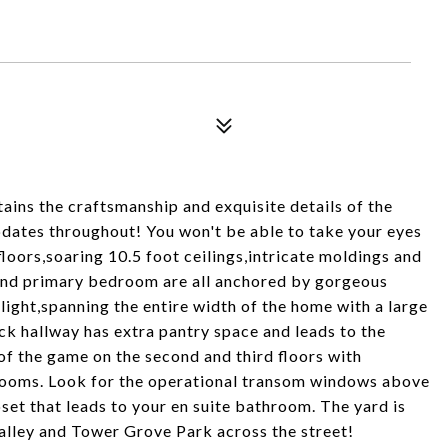
ins the craftsmanship and exquisite details of the
pdates throughout! You won't be able to take your eyes
ors,soaring 10.5 foot ceilings,intricate moldings and
and primary bedroom are all anchored by gorgeous
elight,spanning the entire width of the home with a large
ck hallway has extra pantry space and leads to the
of the game on the second and third floors with
rooms. Look for the operational transom windows above
set that leads to your en suite bathroom. The yard is
 alley and Tower Grove Park across the street!