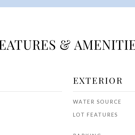
EATURES & AMENITI
EXTERIOR
WATER SOURCE
LOT FEATURES