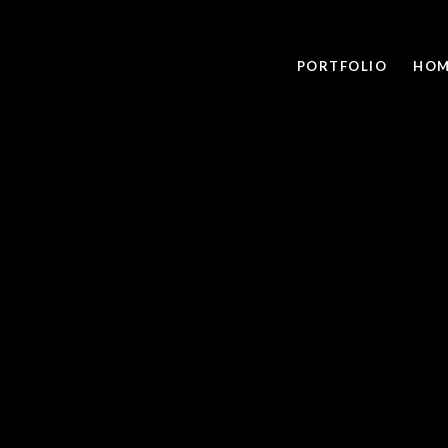
PORTFOLIO
HOM