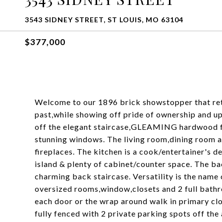
3543 SIDNEY STREET, ST LOUIS, MO 63104
$377,000
Welcome to our 1896 brick showstopper that reta
past,while showing off pride of ownership and u
off the elegant staircase,GLEAMING hardwood flo
stunning windows. The living room,dining room 
fireplaces. The kitchen is a cook/entertainer's d
island & plenty of cabinet/counter space. The ba
charming back staircase. Versatility is the name 
oversized rooms,window,closets and 2 full bath
each door or the wrap around walk in primary clo
fully fenced with 2 private parking spots off the