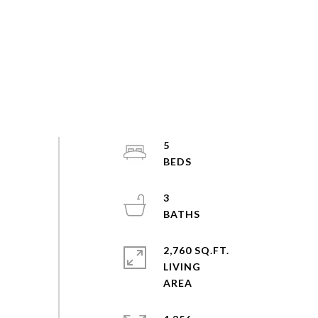
5
3
2,760 SQ.FT.
LIVING