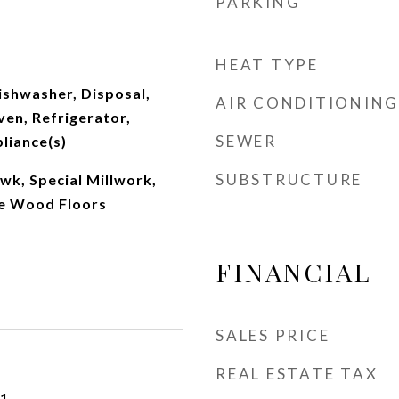
PARKING
HEAT TYPE
ishwasher, Disposal,
AIR CONDITIONING
en, Refrigerator,
SEWER
pliance(s)
SUBSTRUCTURE
wk, Special Millwork,
me Wood Floors
FINANCIAL
SALES PRICE
REAL ESTATE TAX
21