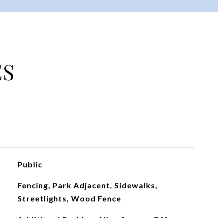
ES
Public
Fencing, Park Adjacent, Sidewalks,
Streetlights, Wood Fence