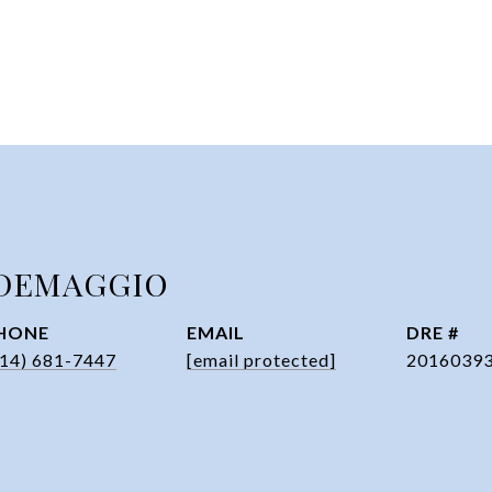
DEMAGGIO
HONE
EMAIL
DRE #
314) 681-7447
[email protected]
2016039