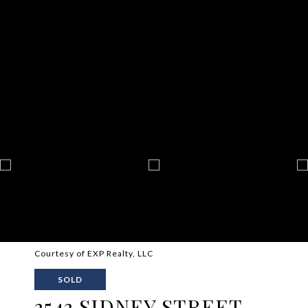
Courtesy of EXP Realty, LLC
SOLD
3543 SIDNEY STREET