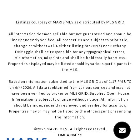
Listings courtesy of MARIS MLS as distributed by MLS GRID
All information deemed reliable but not guaranteed and should be
independently verified. All properties are subject to prior sale,
change or withdrawal. Neither listing broker(s) nor Bethany
DeMaggio shall be responsible for any typographical errors,
misinformation, misprints and shall be held totally harmless.
Properties displayed may be listed or sold by various participants in
the MLS.
Based on information submitted to the MLS GRID as of 1:17 PM UTC
on 6/4/2026. All data is obtained from various sources and may not
have been verified by broker or MLS GRID. Supplied Open House
Information is subject to change without notice. All information
should be independently reviewed and verified for accuracy.
Properties may or may not be listed by the office/agent presenting
the information.
©2026 MARIS MLS . All rights reserved.
DMCA Notice