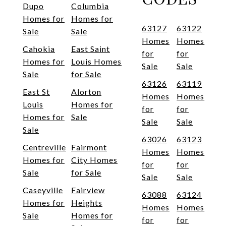
Dupo
Columbia
Homes for
Homes for
63127
63122
Sale
Sale
Homes
Homes
Cahokia
East Saint
for
for
Homes for
Louis Homes
Sale
Sale
Sale
for Sale
63126
63119
East St
Alorton
Homes
Homes
Louis
Homes for
for
for
Homes for
Sale
Sale
Sale
Sale
63026
63123
Centreville
Fairmont
Homes
Homes
Homes for
City Homes
for
for
Sale
for Sale
Sale
Sale
Caseyville
Fairview
63088
63124
Homes for
Heights
Homes
Homes
Sale
Homes for
for
for