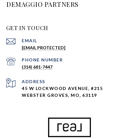
DEMAGGIO PARTNERS
GET IN TOUCH
EMAIL
[EMAIL PROTECTED]
PHONE NUMBER
(314) 681-7447
ADDRESS
45 W LOCKWOOD AVENUE, #215
WEBSTER GROVES, MO, 63119