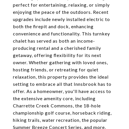
perfect for entertaining, relaxing, or simply
enjoying the peace of the outdoors. Recent
upgrades include newly installed electric to
both the firepit and dock, enhancing
convenience and functionality. This turnkey
chalet has served as both an income-
producing rental and a cherished family
getaway, offering flexibility for its next
owner. Whether gathering with loved ones,
hosting friends, or retreating for quiet
relaxation, this property provides the ideal
setting to embrace all that Innsbrook has to
offer. As a homeowner, you'll have access to
the extensive amenity core, including
Charrette Creek Commons, the 18-hole
championship golf course, horseback riding,
hiking trails, water recreation, the popular
Summer Breeze Concert Series, and more.