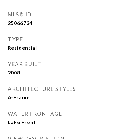
MLS® ID
25066734
TYPE
Residential
YEAR BUILT
2008
ARCHITECTURE STYLES
A-Frame
WATER FRONTAGE
Lake Front
VIEW DESCRIPTION