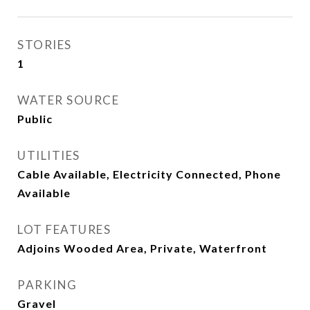
STORIES
1
WATER SOURCE
Public
UTILITIES
Cable Available, Electricity Connected, Phone
Available
LOT FEATURES
Adjoins Wooded Area, Private, Waterfront
PARKING
Gravel