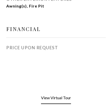
Awning(s), Fire Pit
FINANCIAL
PRICE UPON REQUEST
View Virtual Tour