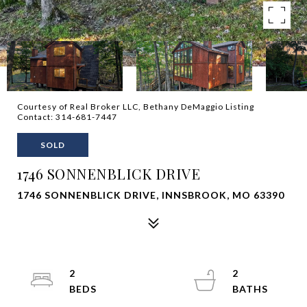
Courtesy of Real Broker LLC, Bethany DeMaggio Listing
Contact: 314-681-7447
SOLD
1746 SONNENBLICK DRIVE
1746 SONNENBLICK DRIVE, INNSBROOK, MO 63390
2
2