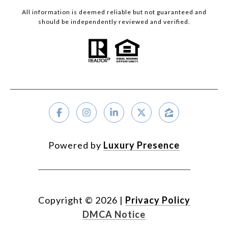
All information is deemed reliable but not guaranteed and
should be independently reviewed and verified.
Powered by
Luxury Presence
Copyright ©
2026
|
Privacy Policy
DMCA Notice