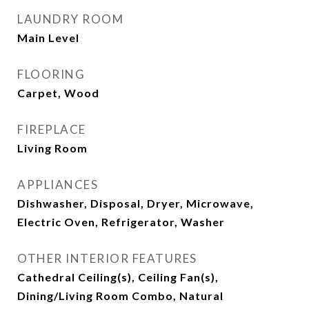
LAUNDRY ROOM
Main Level
FLOORING
Carpet, Wood
FIREPLACE
Living Room
APPLIANCES
Dishwasher, Disposal, Dryer, Microwave,
Electric Oven, Refrigerator, Washer
OTHER INTERIOR FEATURES
Cathedral Ceiling(s), Ceiling Fan(s),
Dining/Living Room Combo, Natural