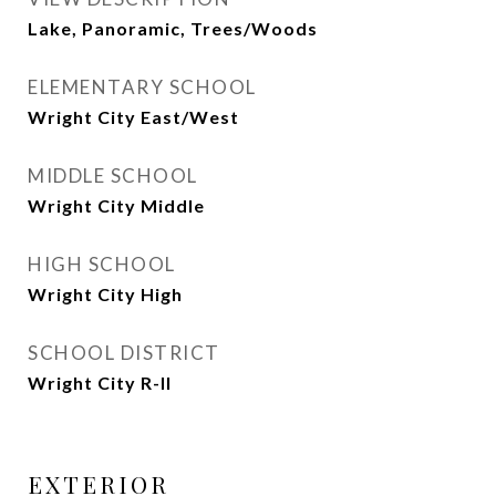
Lake, Panoramic, Trees/Woods
ELEMENTARY SCHOOL
Wright City East/West
MIDDLE SCHOOL
Wright City Middle
HIGH SCHOOL
Wright City High
SCHOOL DISTRICT
Wright City R-II
EXTERIOR