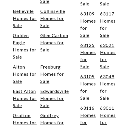
Sale
Sale
Sale
Belleville
Collinsville
63109
63117
Homes for
Homes for
Homes
Homes
Sale
Sale
for
for
Sale
Sale
Golden
Glen Carbon
Eagle
Homes for
63125
63021
Homes for
Sale
Homes
Homes
Sale
for
for
Sale
Sale
Alton
Freeburg
Homes for
Homes for
63105
63049
Sale
Sale
Homes
Homes
for
for
East Alton
Edwardsville
Sale
Sale
Homes for
Homes for
Sale
Sale
63116
63011
Homes
Homes
Grafton
Godfrey
for
for
Homes for
Homes for