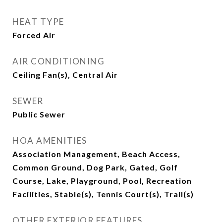
HEAT TYPE
Forced Air
AIR CONDITIONING
Ceiling Fan(s), Central Air
SEWER
Public Sewer
HOA AMENITIES
Association Management, Beach Access,
Common Ground, Dog Park, Gated, Golf
Course, Lake, Playground, Pool, Recreation
Facilities, Stable(s), Tennis Court(s), Trail(s)
OTHER EXTERIOR FEATURES