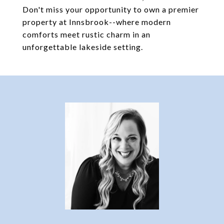
Don't miss your opportunity to own a premier
property at Innsbrook--where modern
comforts meet rustic charm in an
unforgettable lakeside setting.