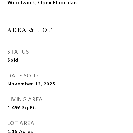
Woodwork, Open Floorplan
AREA & LOT
STATUS
Sold
DATE SOLD
November 12, 2025
LIVING AREA
1,496
Sq.Ft.
LOT AREA
1.15
Acres