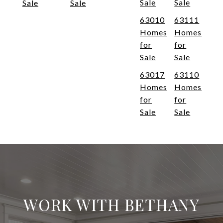
Sale
Sale
Sale
Sale
63010
63111
Homes
Homes
for
for
Sale
Sale
63017
63110
Homes
Homes
for
for
Sale
Sale
WORK WITH BETHANY