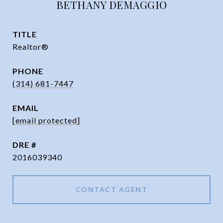
BETHANY DEMAGGIO
TITLE
Realtor®
PHONE
(314) 681-7447
EMAIL
[email protected]
DRE #
2016039340
CONTACT AGENT