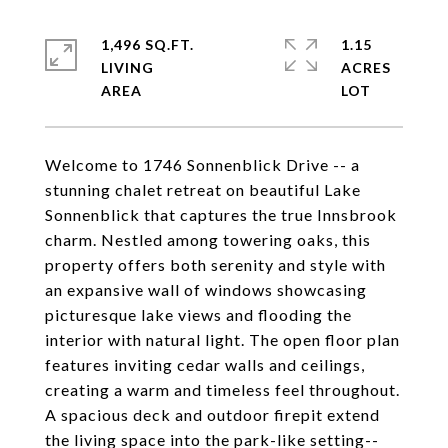
1,496 SQ.FT.
1.15
LIVING
ACRES
Welcome to 1746 Sonnenblick Drive -- a
stunning chalet retreat on beautiful Lake
Sonnenblick that captures the true Innsbrook
charm. Nestled among towering oaks, this
property offers both serenity and style with
an expansive wall of windows showcasing
picturesque lake views and flooding the
interior with natural light. The open floor plan
features inviting cedar walls and ceilings,
creating a warm and timeless feel throughout.
A spacious deck and outdoor firepit extend
the living space into the park-like setting--