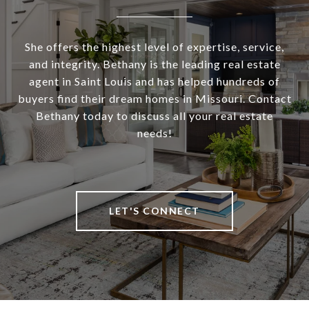
She offers the highest level of expertise, service,
and integrity. Bethany is the leading real estate
agent in Saint Louis and has helped hundreds of
buyers find their dream homes in Missouri. Contact
Bethany today to discuss all your real estate
needs!
LET'S CONNECT