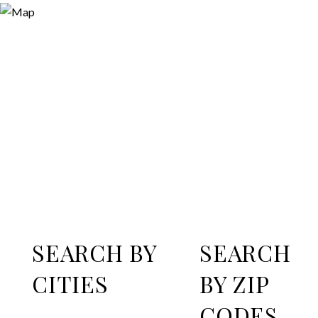
SEARCH BY
SEARCH
CITIES
BY ZIP
CODES