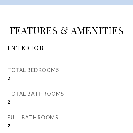
FEATURES & AMENITIES
INTERIOR
TOTAL BEDROOMS
2
TOTAL BATHROOMS
2
FULL BATHROOMS
2