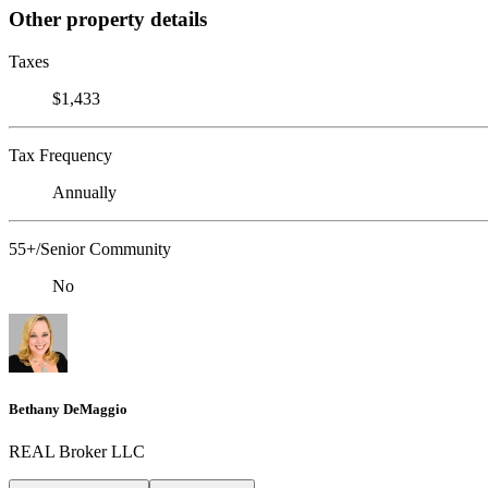
Other property details
Taxes
$1,433
Tax Frequency
Annually
55+/Senior Community
No
Bethany DeMaggio
REAL Broker LLC