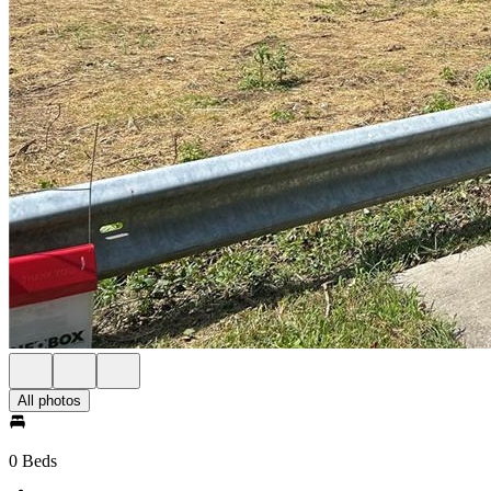
All photos
0 Beds