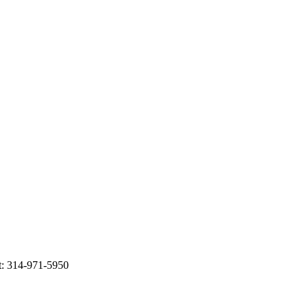
t: 314-971-5950