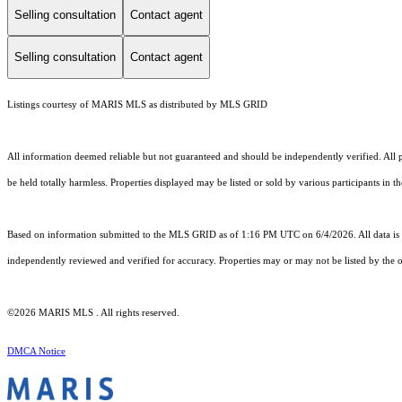
Selling consultation
Contact agent
Selling consultation
Contact agent
Listings courtesy of MARIS MLS as distributed by MLS GRID
All information deemed reliable but not guaranteed and should be independently verified. All pr
be held totally harmless. Properties displayed may be listed or sold by various participants in 
Based on information submitted to the MLS GRID as of 1:16 PM UTC on 6/4/2026. All data is 
independently reviewed and verified for accuracy. Properties may or may not be listed by the o
©2026 MARIS MLS . All rights reserved.
DMCA Notice