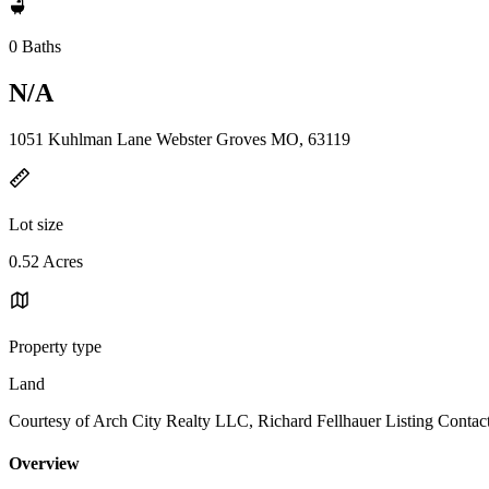
0 Baths
N/A
1051 Kuhlman Lane Webster Groves MO, 63119
Lot size
0.52 Acres
Property type
Land
Courtesy of Arch City Realty LLC, Richard Fellhauer Listing Contac
Overview