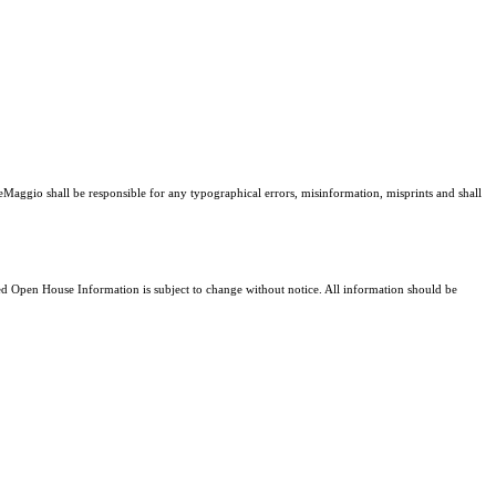
DeMaggio shall be responsible for any typographical errors, misinformation, misprints and shall
 Open House Information is subject to change without notice. All information should be