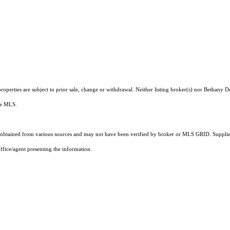
operties are subject to prior sale, change or withdrawal. Neither listing broker(s) nor Bethany 
the MLS.
obtained from various sources and may not have been verified by broker or MLS GRID. Supplied
ffice/agent presenting the information.