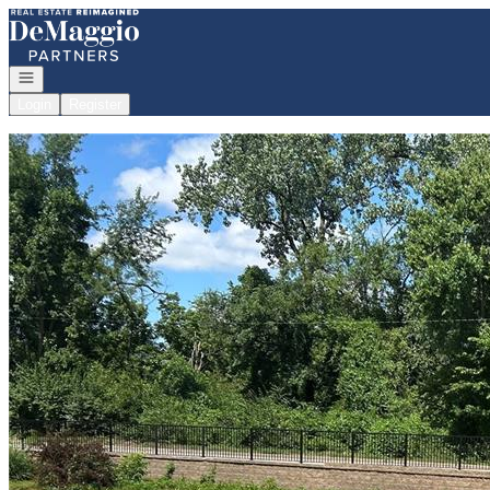
Go to: Homepage
Open navigation
Login
Register