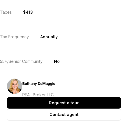
Taxes
$413
Tax Frequency
Annually
55+/Senior Community
No
Bethany DeMaggio
REAL Broker LLC
Request a tour
Contact agent