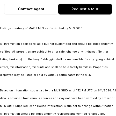
Contact agent
Request a tour
Listings courtesy of MARIS MLS as distributed by MLS GRID
All information deemed reliable but not guaranteed and should be independently
verified. All properties are subject to prior sale, change or withdrawal. Neither
listing broker(s) nor Bethany DeMaggio shall be responsible for any typographical
errors, misinformation, misprints and shall be held totally harmless. Properties
displayed may be listed or sold by various participants in the MLS.
Based on information submitted to the MLS GRID as of 1:12 PM UTC on 6/4/2026. All
data is obtained from various sources and may not have been verified by broker or
MLS GRID. Supplied Open House Information is subject to change without notice.
All information should be independently reviewed and verified for accuracy.