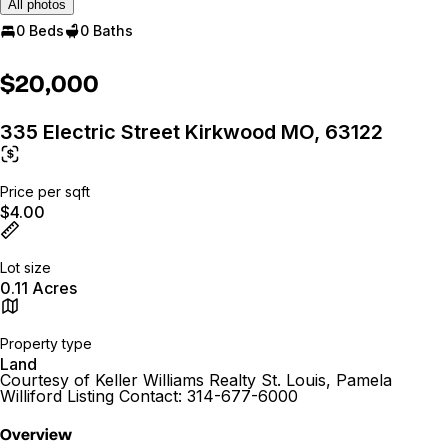
All photos
0 Beds
0 Baths
$20,000
335 Electric Street Kirkwood MO, 63122
Price per sqft
$4.00
Lot size
0.11 Acres
Property type
Land
Courtesy of Keller Williams Realty St. Louis, Pamela
Williford Listing Contact: 314-677-6000
Overview