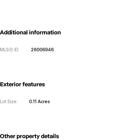
Additional information
MLS
Ⓡ
ID
26006946
Exterior features
Lot Size
0.11 Acres
Other property details