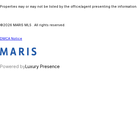
Properties may or may not be listed by the office/agent presenting the information.
©2026 MARIS MLS . All rights reserved.
DMCA Notice
Powered by
Luxury Presence