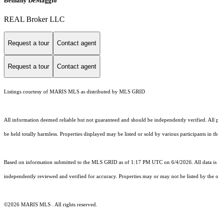
Bethany DeMaggio
REAL Broker LLC
Request a tour
Contact agent
Request a tour
Contact agent
Listings courtesy of MARIS MLS as distributed by MLS GRID
All information deemed reliable but not guaranteed and should be independently verified. All pr
be held totally harmless. Properties displayed may be listed or sold by various participants in 
Based on information submitted to the MLS GRID as of 1:17 PM UTC on 6/4/2026. All data is 
independently reviewed and verified for accuracy. Properties may or may not be listed by the o
©2026 MARIS MLS . All rights reserved.