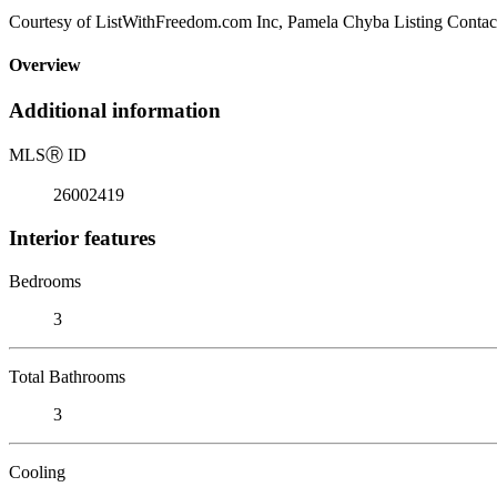
Courtesy of ListWithFreedom.com Inc, Pamela Chyba Listing Contac
Overview
Additional information
MLS
Ⓡ
ID
26002419
Interior features
Bedrooms
3
Total Bathrooms
3
Cooling