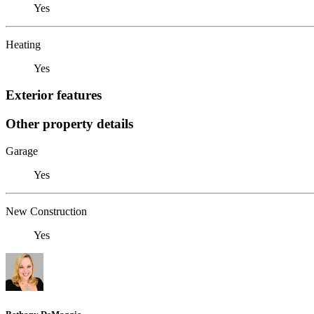
Yes
Heating
Yes
Exterior features
Other property details
Garage
Yes
New Construction
Yes