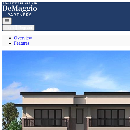
Go to: Homepage
Open navigation
Login
Register
Overview
Features