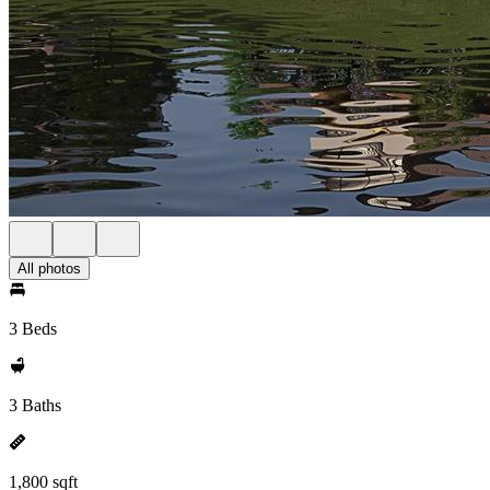
All photos
3 Beds
3 Baths
1,800 sqft