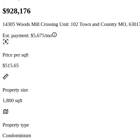
$928,176
14305 Woods Mill Crossing Unit: 102 Town and Country MO, 6301
Est. payment:
$5,675/mo
Price per sqft
$515.65
Property size
1,800 sqft
Property type
Condominium