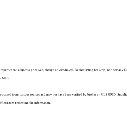
operties are subject to prior sale, change or withdrawal. Neither listing broker(s) nor Bethany 
the MLS.
obtained from various sources and may not have been verified by broker or MLS GRID. Supplied
ffice/agent presenting the information.