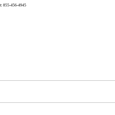
t: 855-456-4945