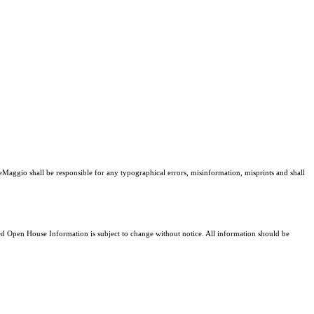
DeMaggio shall be responsible for any typographical errors, misinformation, misprints and shall
 Open House Information is subject to change without notice. All information should be