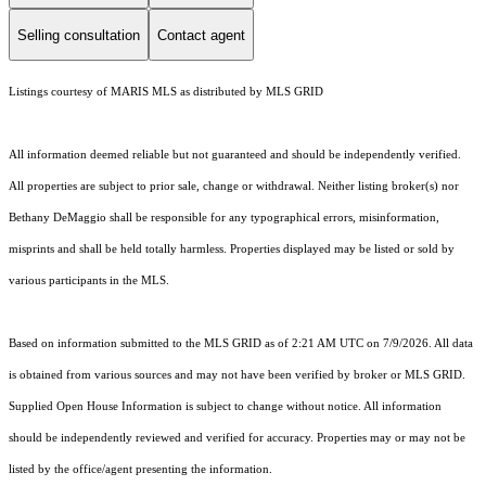
Selling consultation
Contact agent
Listings courtesy of MARIS MLS as distributed by MLS GRID
All information deemed reliable but not guaranteed and should be independently verified.
All properties are subject to prior sale, change or withdrawal. Neither listing broker(s) nor
Bethany DeMaggio shall be responsible for any typographical errors, misinformation,
misprints and shall be held totally harmless. Properties displayed may be listed or sold by
various participants in the MLS.
Based on information submitted to the MLS GRID as of 2:21 AM UTC on 7/9/2026. All data
is obtained from various sources and may not have been verified by broker or MLS GRID.
Supplied Open House Information is subject to change without notice. All information
should be independently reviewed and verified for accuracy. Properties may or may not be
listed by the office/agent presenting the information.