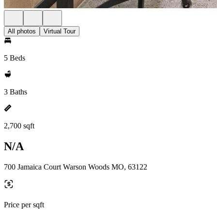
All photos
Virtual Tour
5 Beds
3 Baths
2,700 sqft
N/A
700 Jamaica Court Warson Woods MO, 63122
Price per sqft