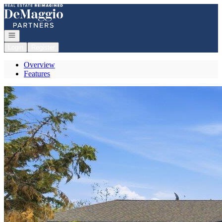
Go to: Homepage
Open navigation
Login
Register
Overview
Features