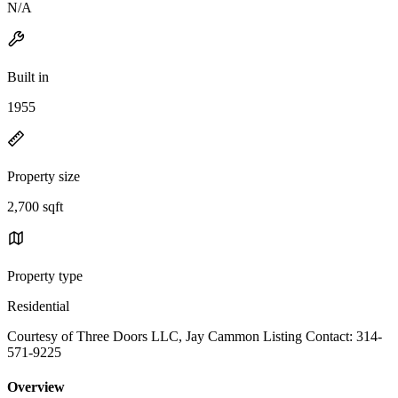
N/A
Built in
1955
Property size
2,700 sqft
Property type
Residential
Courtesy of Three Doors LLC, Jay Cammon Listing Contact: 314-
571-9225
Overview