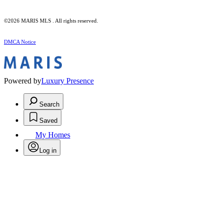
©2026 MARIS MLS . All rights reserved.
DMCA Notice
Powered by
Luxury Presence
Search
Saved
My Homes
Log in