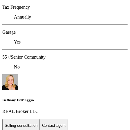
Tax Frequency
Annually
Garage
Yes
55+/Senior Community
No
Bethany DeMaggio
REAL Broker LLC
Selling consultation
Contact agent