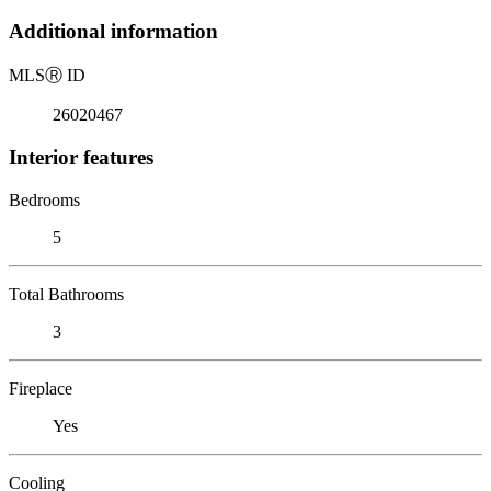
Additional information
MLS
Ⓡ
ID
26020467
Interior features
Bedrooms
5
Total Bathrooms
3
Fireplace
Yes
Cooling