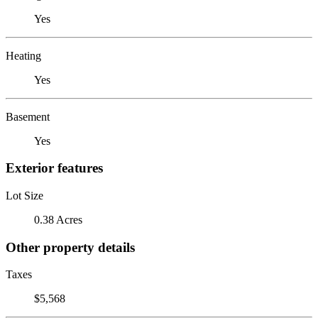
Yes
Heating
Yes
Basement
Yes
Exterior features
Lot Size
0.38 Acres
Other property details
Taxes
$5,568